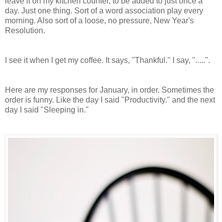
leave it on my kitchen counter, to be added to just once a
day. Just one thing. Sort of a word association play every
morning. Also sort of a loose, no pressure, New Year's
Resolution.
I see it when I get my coffee. It says, "Thankful." I say, ".....".
Here are my responses for January, in order. Sometimes the
order is funny. Like the day I said "Productivity." and the next
day I said "Sleeping in."