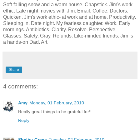
Soft-falling snow and a warm house. Chapstick. Jim's work
ethic. Late night movies with Jim. Email. Coffee. Doctors.
Quicken. Jim's work ethic- at work and at home. Productivity.
Sleeping in. Date night. My fearless daughter. Work. Early
mornings. Antibiotics. Clarity. Resolve. Perspective.
Glasses. Safety. Gray. Refunds. Like-minded friends. Jim is
a hands-on Dad. Art.
Share
4 comments:
Amy
Monday, 01 February, 2010
Really great things to be grateful for!!
Reply
Shelby-Grace
Tuesday, 02 February, 2010