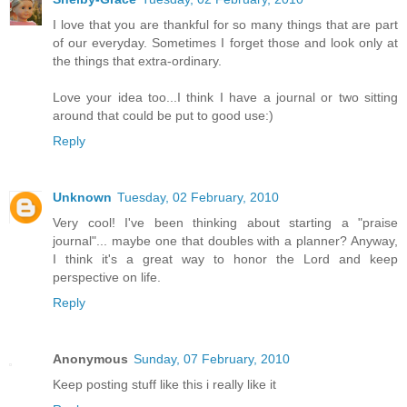
I love that you are thankful for so many things that are part
of our everyday. Sometimes I forget those and look only at
the things that extra-ordinary.
Love your idea too...I think I have a journal or two sitting
around that could be put to good use:)
Reply
Unknown
Tuesday, 02 February, 2010
Very cool! I've been thinking about starting a "praise
journal"... maybe one that doubles with a planner? Anyway,
I think it's a great way to honor the Lord and keep
perspective on life.
Reply
Anonymous
Sunday, 07 February, 2010
Keep posting stuff like this i really like it