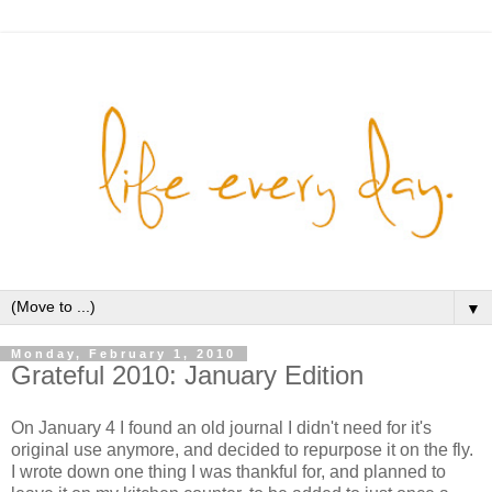
▼
Monday, February 1, 2010
Grateful 2010: January Edition
On January 4 I found an old journal I didn't need for it's
original use anymore, and decided to repurpose it on the fly.
I wrote down one thing I was thankful for, and planned to