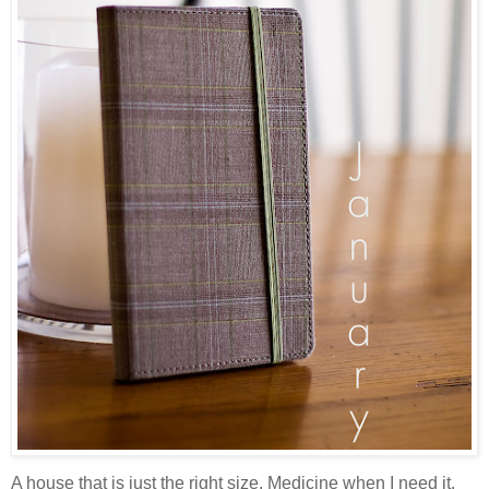
A house that is just the right size. Medicine when I need it.