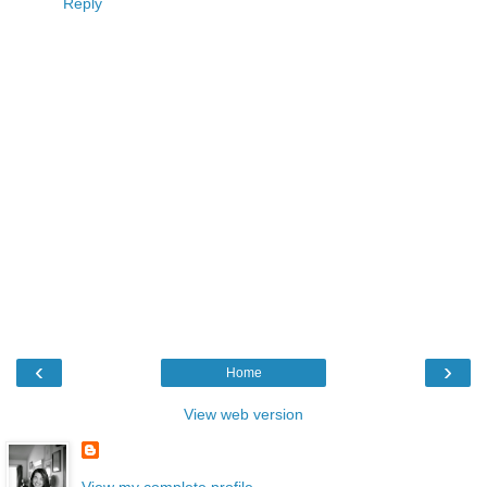
Reply
‹
›
Home
View web version