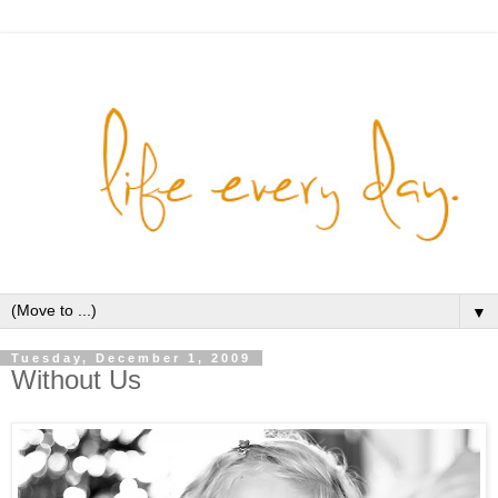
▼
Tuesday, December 1, 2009
Without Us