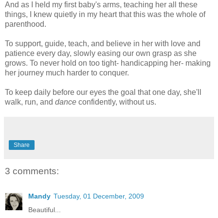
And as I held my first baby's arms, teaching her all these
things, I knew quietly in my heart that this was the whole of
parenthood.
To support, guide, teach, and believe in her with love and
patience every day, slowly easing our own grasp as she
grows. To never hold on too tight- handicapping her- making
her journey much harder to conquer.
To keep daily before our eyes the goal that one day, she'll
walk, run, and
dance
confidently, without us.
Share
3 comments:
Mandy
Tuesday, 01 December, 2009
Beautiful...