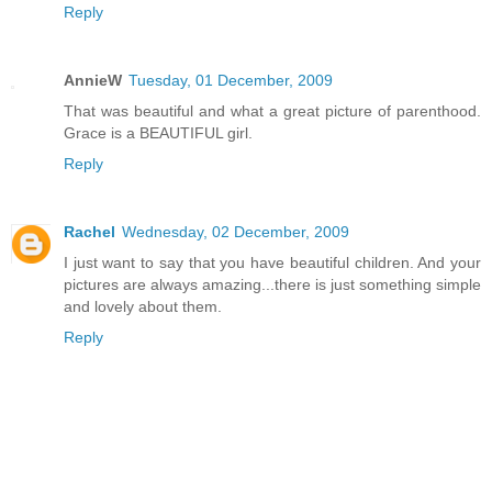
Reply
AnnieW
Tuesday, 01 December, 2009
That was beautiful and what a great picture of parenthood.
Grace is a BEAUTIFUL girl.
Reply
Rachel
Wednesday, 02 December, 2009
I just want to say that you have beautiful children. And your
pictures are always amazing...there is just something simple
and lovely about them.
Reply