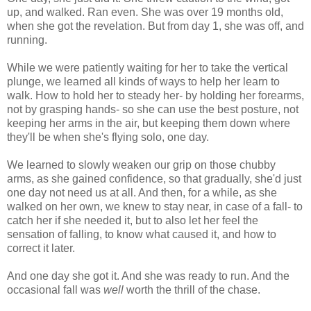
up, and walked. Ran even. She was over 19 months old,
when she got the revelation. But from day 1, she was off, and
running.
While we were patiently waiting for her to take the vertical
plunge, we learned all kinds of ways to help her learn to
walk. How to hold her to steady her- by holding her forearms,
not by grasping hands- so she can use the best posture, not
keeping her arms in the air, but keeping them down where
they'll be when she's flying solo, one day.
We learned to slowly weaken our grip on those chubby
arms, as she gained confidence, so that gradually, she'd just
one day not need us at all. And then, for a while, as she
walked on her own, we knew to stay near, in case of a fall- to
catch her if she needed it, but to also let her feel the
sensation of falling, to know what caused it, and how to
correct it later.
And one day she got it. And she was ready to run. And the
occasional fall was
well
worth the thrill of the chase.