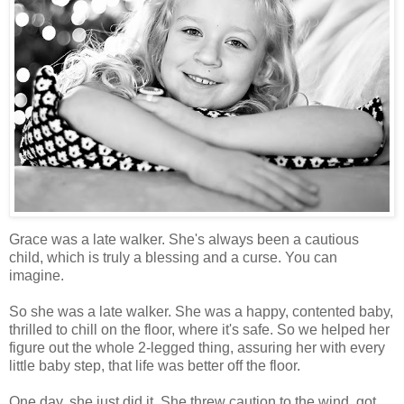
Grace was a late walker. She's always been a cautious
child, which is truly a blessing and a curse. You can
imagine.
So she was a late walker. She was a happy, contented baby,
thrilled to chill on the floor, where it's safe. So we helped her
figure out the whole 2-legged thing, assuring her with every
little baby step, that life was better off the floor.
One day, she just did it. She threw caution to the wind, got