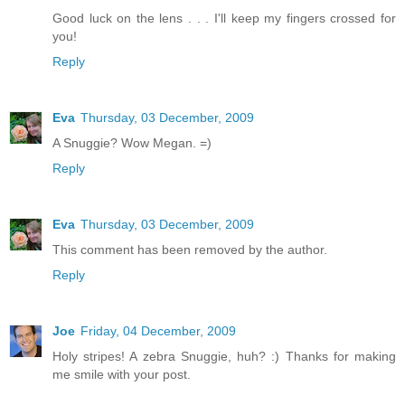
Good luck on the lens . . . I'll keep my fingers crossed for
you!
Reply
Eva
Thursday, 03 December, 2009
A Snuggie? Wow Megan. =)
Reply
Eva
Thursday, 03 December, 2009
This comment has been removed by the author.
Reply
Joe
Friday, 04 December, 2009
Holy stripes! A zebra Snuggie, huh? :) Thanks for making
me smile with your post.