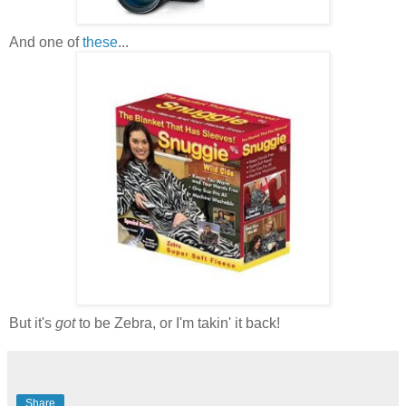
And one of
these
...
But it's
got
to be Zebra, or I'm takin' it back!
Share