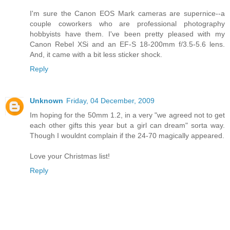
I'm sure the Canon EOS Mark cameras are supernice--a
couple coworkers who are professional photography
hobbyists have them. I've been pretty pleased with my
Canon Rebel XSi and an EF-S 18-200mm f/3.5-5.6 lens.
And, it came with a bit less sticker shock.
Reply
Unknown
Friday, 04 December, 2009
Im hoping for the 50mm 1.2, in a very "we agreed not to get
each other gifts this year but a girl can dream" sorta way.
Though I wouldnt complain if the 24-70 magically appeared.
Love your Christmas list!
Reply