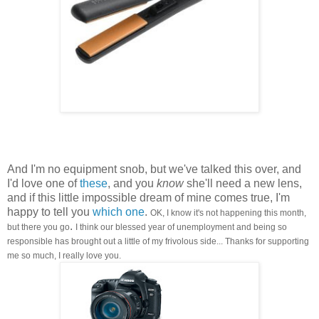
And I'm no equipment snob, but we've talked this over, and
I'd love one of
these
, and you
know
she'll need a new lens,
and if this little impossible dream of mine comes true, I'm
happy to tell you
which one
.
OK, I know it's not happening this month,
.
but there you go
I think our blessed year of unemployment and being so
responsible has brought out a little of my frivolous side... Thanks for supporting
me so much, I really love you.