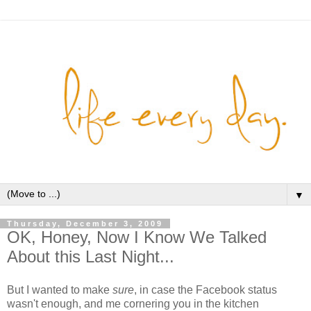
▼
Thursday, December 3, 2009
OK, Honey, Now I Know We Talked
About this Last Night...
But I wanted to make
sure
, in case the Facebook status
wasn't enough, and me cornering you in the kitchen