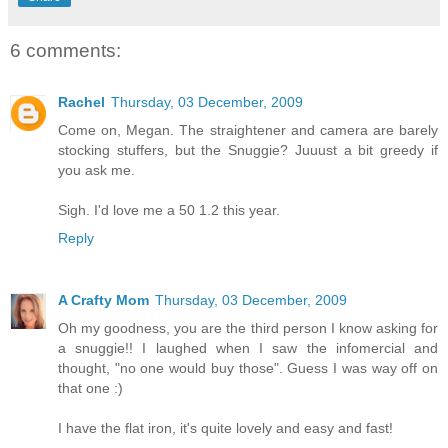
6 comments:
Rachel
Thursday, 03 December, 2009
Come on, Megan. The straightener and camera are barely
stocking stuffers, but the Snuggie? Juuust a bit greedy if
you ask me.
Sigh. I'd love me a 50 1.2 this year.
Reply
A Crafty Mom
Thursday, 03 December, 2009
Oh my goodness, you are the third person I know asking for
a snuggie!! I laughed when I saw the infomercial and
thought, "no one would buy those". Guess I was way off on
that one :)
I have the flat iron, it's quite lovely and easy and fast!