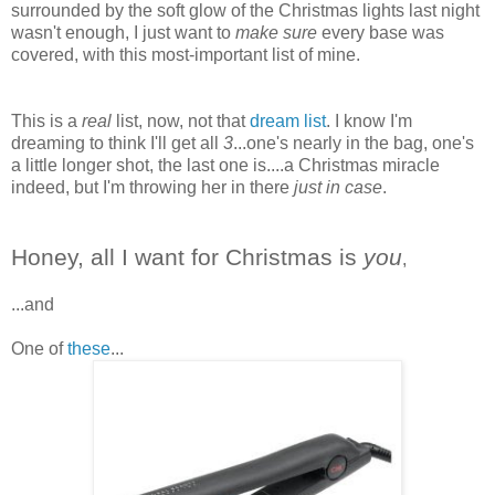
surrounded by the soft glow of the Christmas lights last night
wasn't enough, I just want to
make sure
every base was
covered, with this most-important list of mine.
This is a
real
list, now, not that
dream list
. I know I'm
dreaming to think I'll get all
3
...one's nearly in the bag, one's
a little longer shot, the last one is....a Christmas miracle
indeed, but I'm throwing her in there
just in case
.
Honey, all I want for Christmas is
you
,
...and
One of
these
...