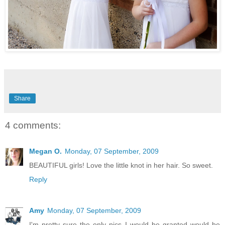
Share
4 comments:
Megan O.
Monday, 07 September, 2009
BEAUTIFUL girls! Love the little knot in her hair. So sweet.
Reply
Amy
Monday, 07 September, 2009
I'm pretty sure the only pics I would be granted would be