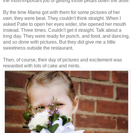
the most-important job of getting those petals down the aisle.
By the time
Mama
got with them for some pictures of her
own
, they were beat. They couldn't think straight. When I
asked Patie to open her eyes wider, she opened her mouth
instead. Three times. Couldn't get it straight. Talk about a
long
day. They were ready for punch, and food, and dancing,
and
so done
with pictures. But they did give me a little
sweetness outside the restaurant.
Then, of course, their day of pictures and excitement was
rewarded with lots of cake and mints.