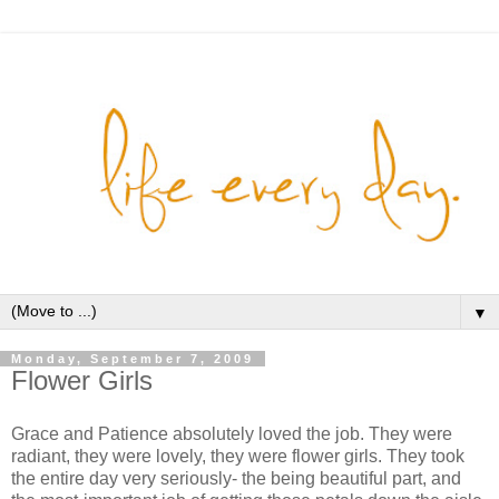
▼
Monday, September 7, 2009
Flower Girls
Grace and Patience absolutely loved the job. They were
radiant, they were lovely, they were flower girls. They took
the entire day very seriously- the being beautiful part, and