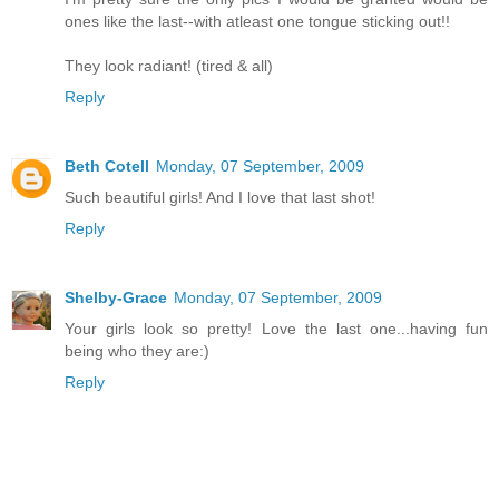
ones like the last--with atleast one tongue sticking out!!
They look radiant! (tired & all)
Reply
Beth Cotell
Monday, 07 September, 2009
Such beautiful girls! And I love that last shot!
Reply
Shelby-Grace
Monday, 07 September, 2009
Your girls look so pretty! Love the last one...having fun
being who they are:)
Reply