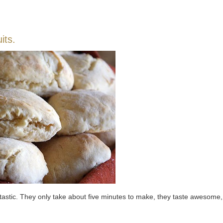
its.
antastic. They only take about five minutes to make, they taste awesome