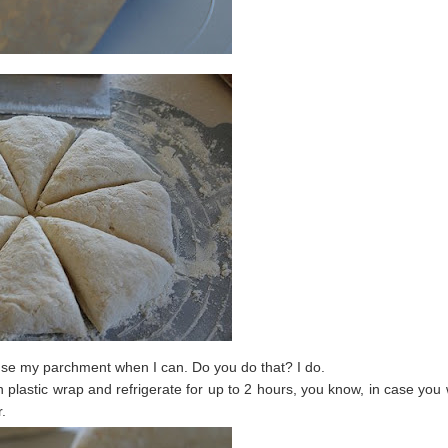
use my parchment when I can. Do you do that? I do.
lastic wrap and refrigerate for up to 2 hours, you know, in case you
r.