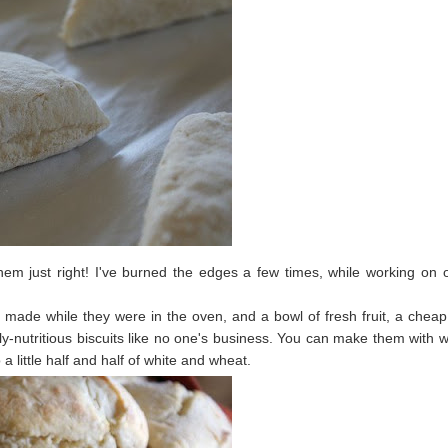
em just right! I've burned the edges a few times, while working on 
ade while they were in the oven, and a bowl of fresh fruit, a chea
y-nutritious biscuits like no one's business. You can make them with 
a little half and half of white and wheat.