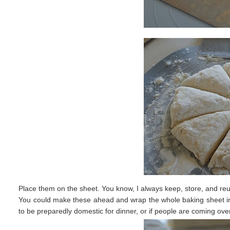
Place them on the sheet. You know, I always keep, store, and re
You could make these ahead and wrap the whole baking sheet in p
to be preparedly domestic for dinner, or if people are coming ove