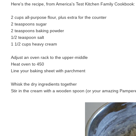
Here's the recipe, from America's Test Kitchen Family Cookbook:
2 cups all-purpose flour, plus extra for the counter
2 teaspoons sugar
2 teaspoons baking powder
1/2 teaspoon salt
1 1/2 cups heavy cream
Adjust an oven rack to the upper-middle
Heat oven to 450
Line your baking sheet with parchment
Whisk the dry ingredients together
Stir in the cream with a wooden spoon (or your amazing Pampere