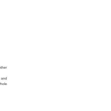
other
p and
whole