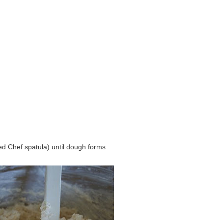
d Chef spatula) until dough forms