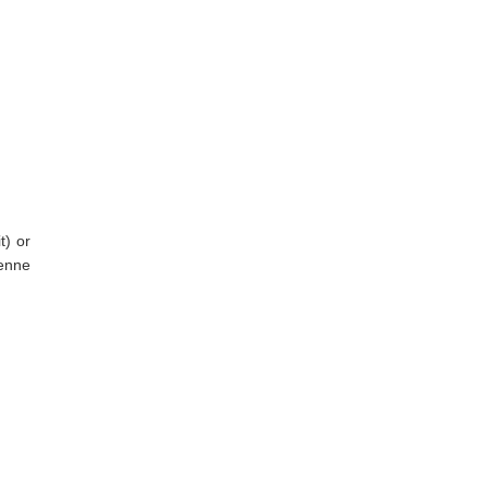
t) or
yenne