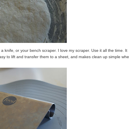
a knife, or your bench scraper. I love my scraper. Use it all the time. It
asy to lift and transfer them to a sheet, and makes clean up simple wh