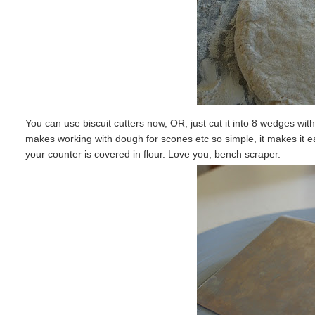
You can use biscuit cutters now, OR, just cut it into 8 wedges with 
makes working with dough for scones etc so simple, it makes it e
your counter is covered in flour. Love you, bench scraper.