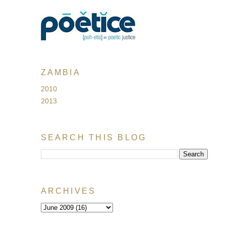
ZAMBIA
2010
2013
SEARCH THIS BLOG
ARCHIVES