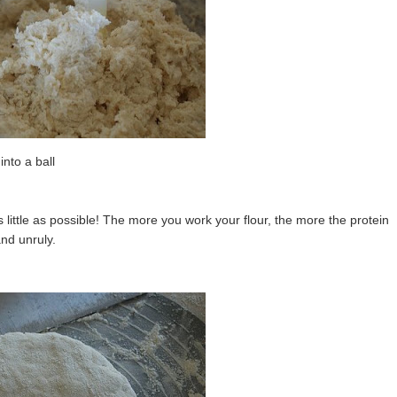
 into a ball
 little as possible! The more you work your flour, the more the protein
nd unruly.