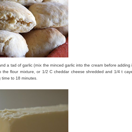
nd a tad of garlic (mix the minced garlic into the cream before adding i
nto the flour mixture, or 1/2 C cheddar cheese shredded and 1/4 t ca
g time to 18 minutes.