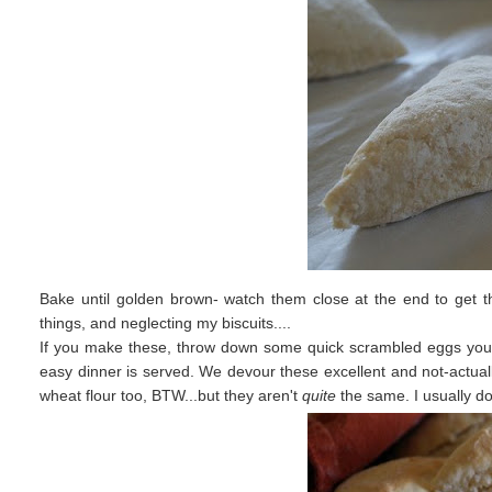
Bake until golden brown- watch them close at the end to get th
things, and neglecting my biscuits....
If you make these, throw down some quick scrambled eggs you m
easy dinner is served. We devour these excellent and not-actuall
wheat flour too, BTW...but they aren't
quite
the same. I usually do 