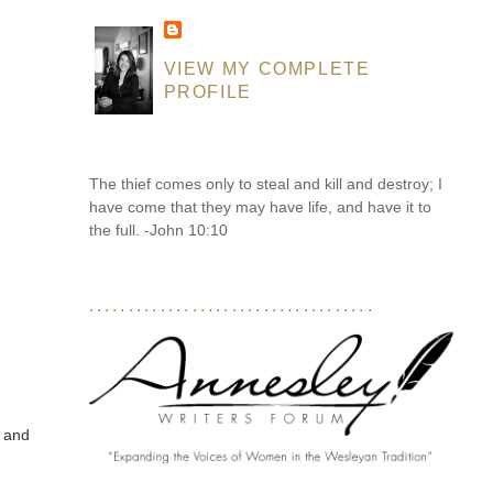
VIEW MY COMPLETE
PROFILE
The thief comes only to steal and kill and destroy; I
have come that they may have life, and have it to
the full. -John 10:10
....................................
, and