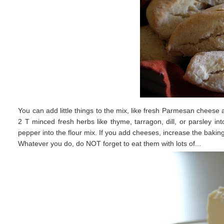
You can add little things to the mix, like fresh Parmesan cheese a
2 T minced fresh herbs like thyme, tarragon, dill, or parsley i
pepper into the flour mix. If you add cheeses, increase the bakin
Whatever you do, do NOT forget to eat them with lots of...