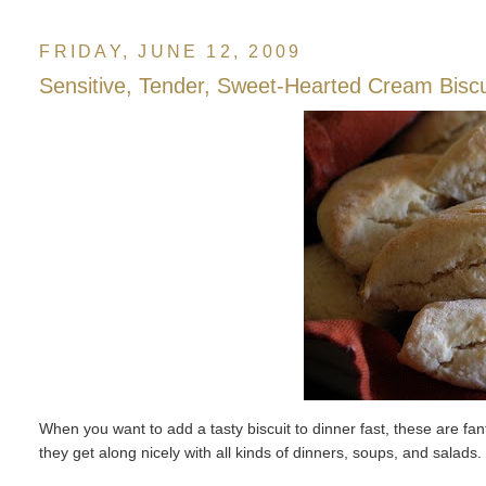
FRIDAY, JUNE 12, 2009
Sensitive, Tender, Sweet-Hearted Cream Biscu
When you want to add a tasty biscuit to dinner fast, these are f
they get along nicely with all kinds of dinners, soups, and salads.