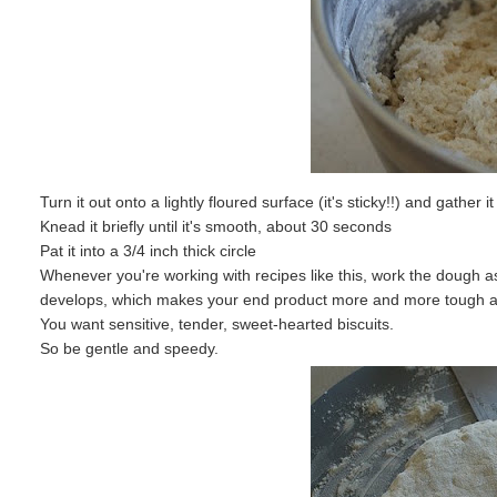
Turn it out onto a lightly floured surface (it's sticky!!) and gather it
Knead it briefly until it's smooth, about 30 seconds
Pat it into a 3/4 inch thick circle
Whenever you're working with recipes like this, work the dough as
develops, which makes your end product more and more tough a
You want sensitive, tender, sweet-hearted biscuits.
So be gentle and speedy.