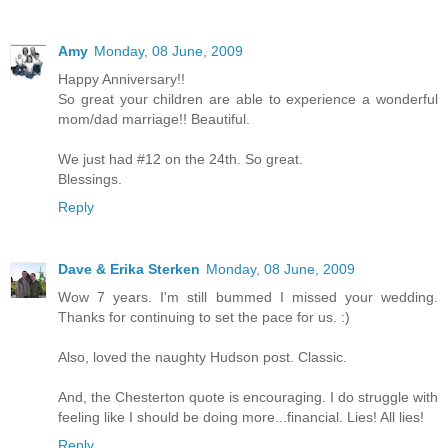
Amy
Monday, 08 June, 2009
Happy Anniversary!!
So great your children are able to experience a wonderful
mom/dad marriage!! Beautiful.
We just had #12 on the 24th. So great.
Blessings.
Reply
Dave & Erika Sterken
Monday, 08 June, 2009
Wow 7 years. I'm still bummed I missed your wedding.
Thanks for continuing to set the pace for us. :)
Also, loved the naughty Hudson post. Classic.
And, the Chesterton quote is encouraging. I do struggle with
feeling like I should be doing more...financial. Lies! All lies!
Reply