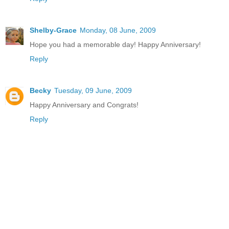
Shelby-Grace
Monday, 08 June, 2009
Hope you had a memorable day! Happy Anniversary!
Reply
Becky
Tuesday, 09 June, 2009
Happy Anniversary and Congrats!
Reply