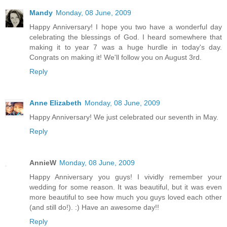
Mandy
Monday, 08 June, 2009
Happy Anniversary! I hope you two have a wonderful day
celebrating the blessings of God. I heard somewhere that
making it to year 7 was a huge hurdle in today's day.
Congrats on making it! We'll follow you on August 3rd.
Reply
Anne Elizabeth
Monday, 08 June, 2009
Happy Anniversary! We just celebrated our seventh in May.
Reply
AnnieW
Monday, 08 June, 2009
Happy Anniversary you guys! I vividly remember your
wedding for some reason. It was beautiful, but it was even
more beautiful to see how much you guys loved each other
(and still do!). :) Have an awesome day!!
Reply