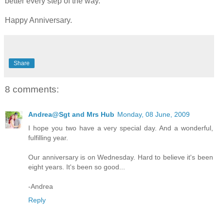
better every step of the way.
Happy Anniversary.
Share
8 comments:
Andrea@Sgt and Mrs Hub
Monday, 08 June, 2009
I hope you two have a very special day. And a wonderful,
fulfilling year.
Our anniversary is on Wednesday. Hard to believe it's been
eight years. It's been so good...
-Andrea
Reply