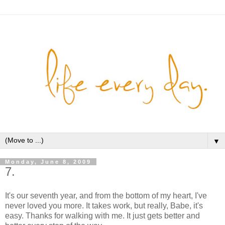
▼
Monday, June 8, 2009
7.
It's our seventh year, and from the bottom of my heart, I've
never loved you more. It takes work, but really, Babe, it's
easy. Thanks for walking with me. It just gets better and