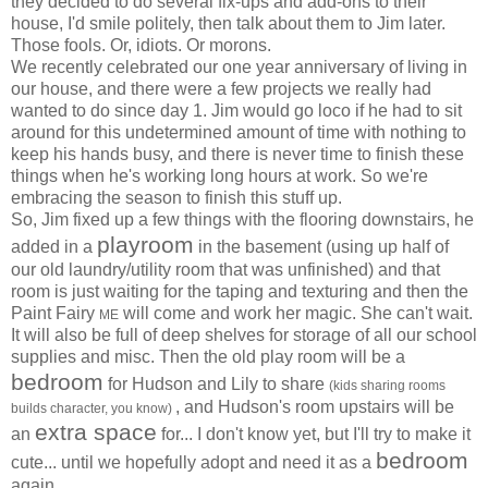
they decided to do several fix-ups and add-ons to their
house, I'd smile politely, then talk about them to Jim later.
Those fools. Or, idiots. Or morons.
We recently celebrated our one year anniversary of living in
our house, and there were a few projects we really had
wanted to do since day 1. Jim would go loco if he had to sit
around for this undetermined amount of time with nothing to
keep his hands busy, and there is never time to finish these
things when he's working long hours at work. So we're
embracing the season to finish this stuff up.
So, Jim fixed up a few things with the flooring downstairs, he
playroom
added in a
in the basement (using up half of
our old laundry/utility room that was unfinished) and that
room is just waiting for the taping and texturing and then the
Paint Fairy
will come and work her magic. She can't wait.
ME
It will also be full of deep shelves for storage of all our school
supplies and misc. Then the old play room will be a
bedroom
for Hudson and Lily to share
(kids sharing rooms
, and Hudson's room upstairs will be
builds character, you know)
extra space
an
for... I don't know yet, but I'll try to make it
bedroom
cute... until we hopefully adopt and need it as a
again.