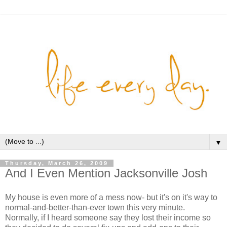
▼
Thursday, March 26, 2009
And I Even Mention Jacksonville Josh
My house is even more of a mess now- but it's on it's way to
normal-and-better-than-ever town this very minute.
Normally, if I heard someone say they lost their income so