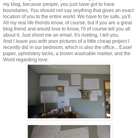
my blog, because people, you just have
got
to have
boundaries. You should not say anything that gives an exact
location of you to the entire world. We have to be safe, ya'll.
All my real life friends know, of course, but if you are a great
blog friend and would love to know, I'll of course tell you all
about it. Just shoot me an email. It's riveting, I tell you.
And I leave you with poor pictures of a little cheap project I
recently did in our bedroom, which is also the office... Easel
paper, upholstery tacks, a brown washable marker, and the
Word regarding love.