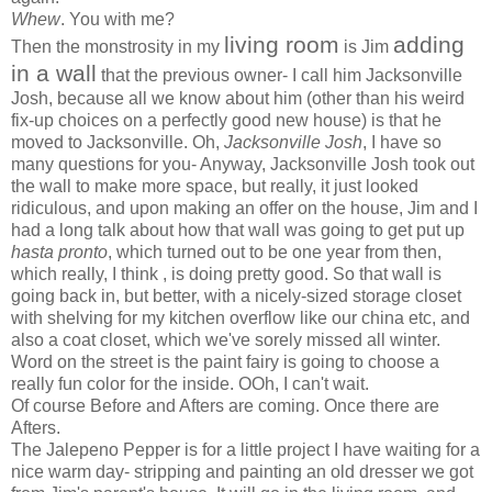
Whew
. You with me?
living room
adding
Then the monstrosity in my
is Jim
in a wall
that the previous owner- I call him Jacksonville
Josh, because all we know about him (other than his weird
fix-up choices on a perfectly good new house) is that he
moved to Jacksonville. Oh,
Jacksonville Josh
, I have so
many questions for you- Anyway, Jacksonville Josh took out
the wall to make more space, but really, it just looked
ridiculous, and upon making an offer on the house, Jim and I
had a long talk about how that wall was going to get put up
hasta pronto
, which turned out to be one year from then,
which really, I think , is doing pretty good. So that wall is
going back in, but better, with a nicely-sized storage closet
with shelving for my kitchen overflow like our china etc, and
also a coat closet, which we've sorely missed all winter.
Word on the street is the paint fairy is going to choose a
really fun color for the inside. OOh, I can't wait.
Of course Before and Afters are coming. Once there are
Afters.
The Jalepeno Pepper is for a little project I have waiting for a
nice warm day- stripping and painting an old dresser we got