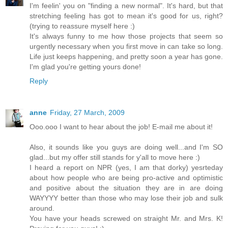
I'm feelin' you on "finding a new normal". It's hard, but that
stretching feeling has got to mean it's good for us, right?
(trying to reassure myself here :)
It's always funny to me how those projects that seem so
urgently necessary when you first move in can take so long.
Life just keeps happening, and pretty soon a year has gone.
I'm glad you're getting yours done!
Reply
anne
Friday, 27 March, 2009
Ooo.ooo I want to hear about the job! E-mail me about it!
Also, it sounds like you guys are doing well...and I'm SO
glad...but my offer still stands for y'all to move here :)
I heard a report on NPR (yes, I am that dorky) yesrteday
about how people who are being pro-active and optimistic
and positive about the situation they are in are doing
WAYYYY better than those who may lose their job and sulk
around.
You have your heads screwed on straight Mr. and Mrs. K!