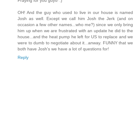
Praying for you guys! :)
OH! And the guy who used to live in our house is named
Josh as well. Except we call him Josh the Jerk (and on
occasion a few other names...who me?) since we only bring
him up when we are frustrated with an update he did to the
house...and the heat pump he left for US to replace and we
were to dumb to negotiate about it...anway. FUNNY that we
both have Josh's we have a lot of questions for!
Reply