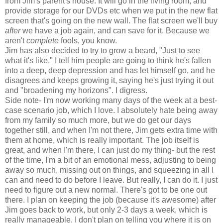
from Jim's parent's house. It will go in the living room, and
provide storage for our DVDs etc when we put in the new flat
screen that's going on the new wall. The flat screen we'll buy
after
we have a job again, and can save for it. Because we
aren't
complete
fools, you know.
Jim has also decided to try to grow a beard, "Just to see
what it's like." I tell him people are going to think he's fallen
into a deep, deep depression and has let himself go, and he
disagrees and keeps growing it, saying he's just trying it out
and "broadening my horizons". I digress.
Side note- I'm now working many days of the week at a best-
case scenario job, which I love. I absolutely hate being away
from my family so much more, but we do get our days
together still, and when I'm not there, Jim gets extra time with
them at home, which is really important. The job itself is
great, and when I'm there, I can just do my thing- but the rest
of the time, I'm a bit of an emotional mess, adjusting to being
away so much, missing out on things, and squeezing in all I
can and need to do before I leave. But really, I can do it. I just
need to figure out a new normal. There's got to be one out
there. I plan on keeping the job (because it's awesome) after
Jim goes back to work, but only 2-3 days a week, which is
really manageable. I don't plan on telling you where it is on