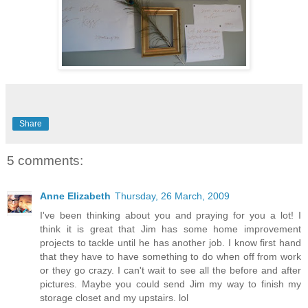
Share
5 comments:
Anne Elizabeth
Thursday, 26 March, 2009
I've been thinking about you and praying for you a lot! I
think it is great that Jim has some home improvement
projects to tackle until he has another job. I know first hand
that they have to have something to do when off from work
or they go crazy. I can't wait to see all the before and after
pictures. Maybe you could send Jim my way to finish my
storage closet and my upstairs. lol