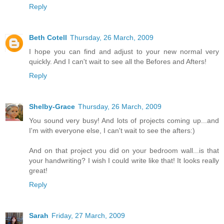
Reply
Beth Cotell
Thursday, 26 March, 2009
I hope you can find and adjust to your new normal very
quickly. And I can't wait to see all the Befores and Afters!
Reply
Shelby-Grace
Thursday, 26 March, 2009
You sound very busy! And lots of projects coming up...and
I'm with everyone else, I can't wait to see the afters:)
And on that project you did on your bedroom wall...is that
your handwriting? I wish I could write like that! It looks really
great!
Reply
Sarah
Friday, 27 March, 2009