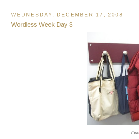
WEDNESDAY, DECEMBER 17, 2008
Wordless Week Day 3
Coat