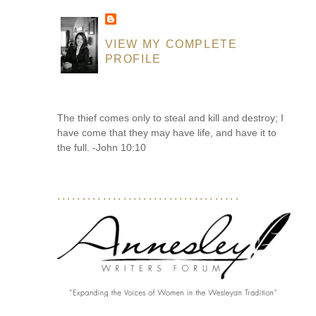
VIEW MY COMPLETE
PROFILE
The thief comes only to steal and kill and destroy; I
have come that they may have life, and have it to
the full. -John 10:10
....................................