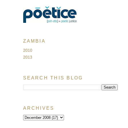
ZAMBIA
2010
2013
SEARCH THIS BLOG
ARCHIVES