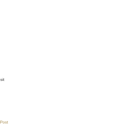
sit
 Post