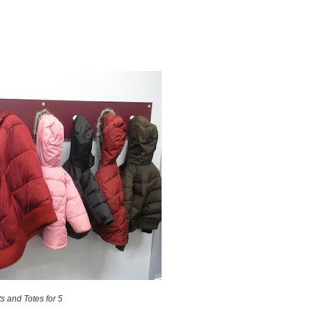
s and Totes for 5