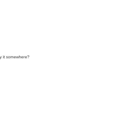
buy it somewhere?