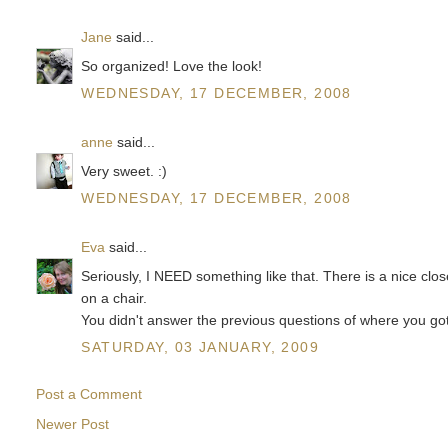
Jane
said...
So organized! Love the look!
WEDNESDAY, 17 DECEMBER, 2008
anne
said...
Very sweet. :)
WEDNESDAY, 17 DECEMBER, 2008
Eva
said...
Seriously, I NEED something like that. There is a nice close
on a chair.
You didn't answer the previous questions of where you got 
SATURDAY, 03 JANUARY, 2009
Post a Comment
Newer Post