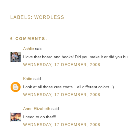
LABELS:
WORDLESS
6 COMMENTS:
Ashlie
said...
I love that board and hooks! Did you make it or did you 
WEDNESDAY, 17 DECEMBER, 2008
Katie
said...
Look at all those cute coats... all different colors. :)
WEDNESDAY, 17 DECEMBER, 2008
Anne Elizabeth
said...
I need to do that!!!
WEDNESDAY, 17 DECEMBER, 2008