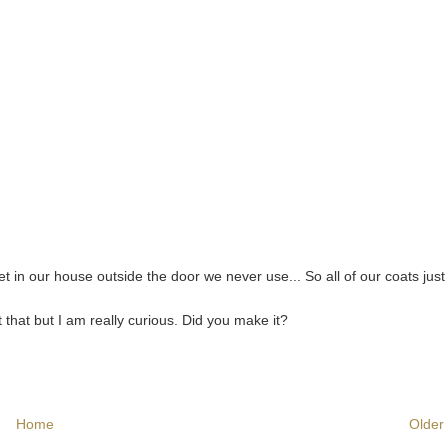
t in our house outside the door we never use... So all of our coats just 
that but I am really curious. Did you make it?
Home
Older