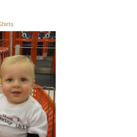
Shirts