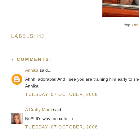
Yep.
His 
LABELS:
HJ
7 COMMENTS:
Annika
said...
Ahhh, adorable! And I see you are training him early to sh
Annika
TUESDAY, 07 OCTOBER, 2008
A Crafty Mom
said...
No!!! It's way too cute :-)
TUESDAY, 07 OCTOBER, 2008