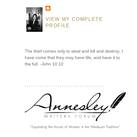
VIEW MY COMPLETE
PROFILE
The thief comes only to steal and kill and destroy; I
have come that they may have life, and have it to
the full. -John 10:10
....................................