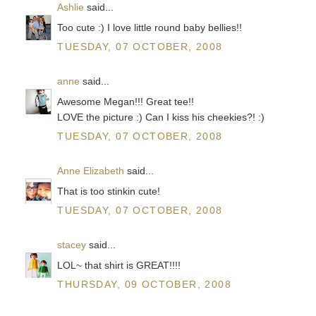
Ashlie
said...
Too cute :) I love little round baby bellies!!
TUESDAY, 07 OCTOBER, 2008
anne
said...
Awesome Megan!!! Great tee!!
LOVE the picture :) Can I kiss his cheekies?! :)
TUESDAY, 07 OCTOBER, 2008
Anne Elizabeth
said...
That is too stinkin cute!
TUESDAY, 07 OCTOBER, 2008
stacey
said...
LOL~ that shirt is GREAT!!!!
THURSDAY, 09 OCTOBER, 2008