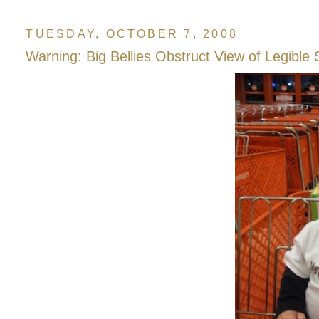
TUESDAY, OCTOBER 7, 2008
Warning: Big Bellies Obstruct View of Legible 