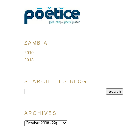
ZAMBIA
2010
2013
SEARCH THIS BLOG
ARCHIVES