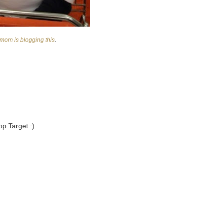
mom is blogging this
.
op Target :)