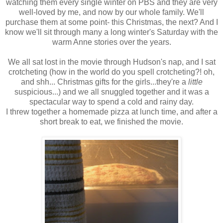
watching them every single winter on PBS and they are very
well-loved by me, and now by our whole family. We'll
purchase them at some point- this Christmas, the next? And I
know we'll sit through many a long winter's Saturday with the
warm Anne stories over the years.
We all sat lost in the movie through Hudson's nap, and I sat
crotcheting (how in the world do you spell crotcheting?! oh,
and shh... Christmas gifts for the girls...they're a
little
suspicious...) and we all snuggled together and it was a
spectacular way to spend a cold and rainy day.
I threw together a homemade pizza at lunch time, and after a
short break to eat, we finished the movie.