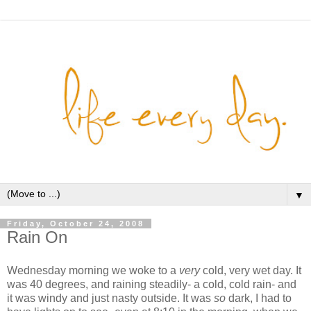
▼
Friday, October 24, 2008
Rain On
Wednesday morning we woke to a
very
cold, very wet day. It
was 40 degrees, and raining steadily- a cold, cold rain- and
it was windy and just nasty outside. It was
so
dark, I had to