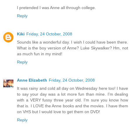
I pretended I was Anne all through college.
Reply
Kiki
Friday, 24 October, 2008
Sounds like a wonderful day. I wish I could have been there.
What is the boy version of Anne? Luke Skywalker? Hm, not
as much fun in my mind!
Reply
Anne Elizabeth
Friday, 24 October, 2008
It was rainy and cold all day on Wednesday here too! I have
to say your day was a lot more fun than mine. I'm dealing
with a VERY fussy three year old. I'm sure you know how
that is. I LOVE the Anne books and the movies. I have them
on VHS but I would love to get them on DVD!
Reply