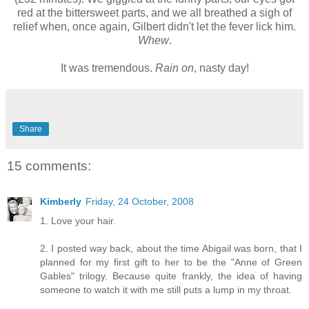
red at the bittersweet parts, and we all breathed a sigh of
relief when, once again, Gilbert didn't let the fever lick him.
Whew
.
It was tremendous.
Rain on
, nasty day!
Share
15 comments:
Kimberly
Friday, 24 October, 2008
1. Love your hair.
2. I posted way back, about the time Abigail was born, that I
planned for my first gift to her to be the "Anne of Green
Gables" trilogy. Because quite frankly, the idea of having
someone to watch it with me still puts a lump in my throat.