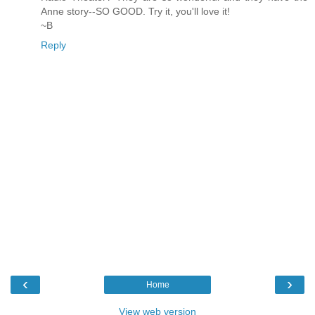
Anne story--SO GOOD. Try it, you'll love it!
~B
Reply
‹
›
Home
View web version