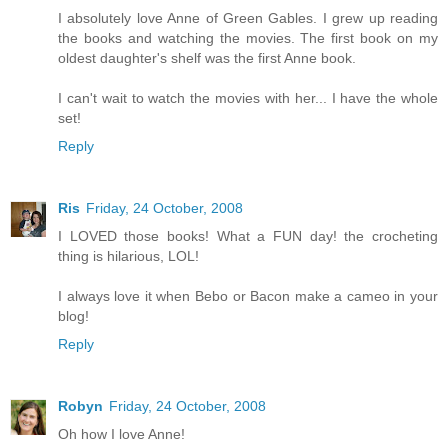
I absolutely love Anne of Green Gables. I grew up reading
the books and watching the movies. The first book on my
oldest daughter's shelf was the first Anne book.
I can't wait to watch the movies with her... I have the whole
set!
Reply
Ris
Friday, 24 October, 2008
I LOVED those books! What a FUN day! the crocheting
thing is hilarious, LOL!
I always love it when Bebo or Bacon make a cameo in your
blog!
Reply
Robyn
Friday, 24 October, 2008
Oh how I love Anne!