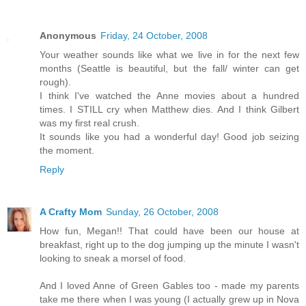
Anonymous
Friday, 24 October, 2008
Your weather sounds like what we live in for the next few
months (Seattle is beautiful, but the fall/ winter can get
rough).
I think I've watched the Anne movies about a hundred
times. I STILL cry when Matthew dies. And I think Gilbert
was my first real crush.
It sounds like you had a wonderful day! Good job seizing
the moment.
Reply
A Crafty Mom
Sunday, 26 October, 2008
How fun, Megan!! That could have been our house at
breakfast, right up to the dog jumping up the minute I wasn't
looking to sneak a morsel of food.
And I loved Anne of Green Gables too - made my parents
take me there when I was young (I actually grew up in Nova