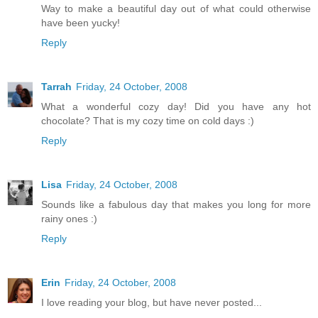
Way to make a beautiful day out of what could otherwise
have been yucky!
Reply
Tarrah
Friday, 24 October, 2008
What a wonderful cozy day! Did you have any hot
chocolate? That is my cozy time on cold days :)
Reply
Lisa
Friday, 24 October, 2008
Sounds like a fabulous day that makes you long for more
rainy ones :)
Reply
Erin
Friday, 24 October, 2008
I love reading your blog, but have never posted...