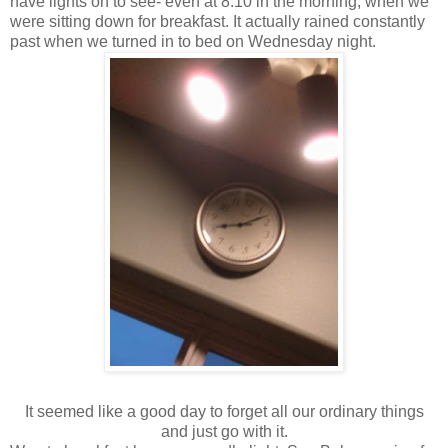
have lights on to see- even at 8:10 in the morning, when we
were sitting down for breakfast. It actually rained constantly
past when we turned in to bed on Wednesday night.
It seemed like a good day to forget all our ordinary things
and just go with it.