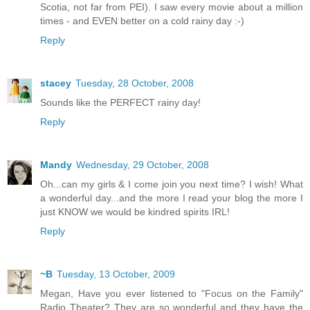
Scotia, not far from PEI). I saw every movie about a million
times - and EVEN better on a cold rainy day :-)
Reply
stacey
Tuesday, 28 October, 2008
Sounds like the PERFECT rainy day!
Reply
Mandy
Wednesday, 29 October, 2008
Oh...can my girls & I come join you next time? I wish! What
a wonderful day...and the more I read your blog the more I
just KNOW we would be kindred spirits IRL!
Reply
~B
Tuesday, 13 October, 2009
Megan, Have you ever listened to "Focus on the Family"
Radio Theater? They are so wonderful and they have the