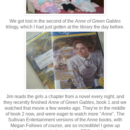
We got lost in the second of the
Anne of Green Gables
trilogy, which I had just gotten at the library the day before.
Jim reads the girls a chapter from a novel every night, and
they recently finished
Anne of Green Gables
, book 1 and we
watched that movie a few weeks ago. They're in the middle
of book 2 now, and were eager to watch more "
Anne
". The
Sullivan Entertainment versions of the Anne books, with
Megan Follows
of course
, are so incredible! I grew up