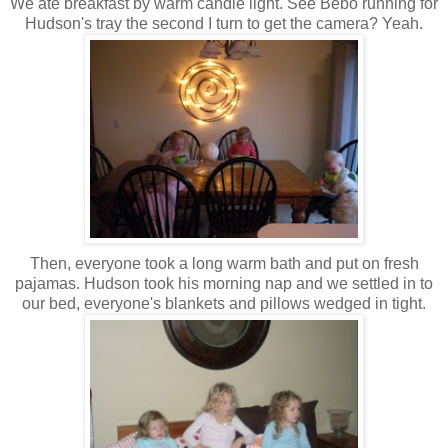
We ate breakfast by warm candle light. See Bebo running for
Hudson's tray the second I turn to get the camera? Yeah.
Then, everyone took a long warm bath and put on fresh
pajamas. Hudson took his morning nap and we settled in to
our bed, everyone's blankets and pillows wedged in tight.