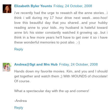
Elizabeth Byler Younts
Friday, 24 October, 2008
i've recently had the urge to rewatch all the anne stories...i
think i will during my 17 hour drive next week...woo-hoo!
love this beautiful day that you shared...and your hubby
reading anne to your kids...my husband is hateful toward
anne b/c his sister constantly watched it growing up...but i
think in a few more years he'll have to get over it so i have
these wonderful memories to post also. ;-)
Reply
Andrea@Sgt and Mrs Hub
Friday, 24 October, 2008
Hands down my favorite movies. Kim, and you and I should
get together and watch them ;) With MOUNDS of chocolate!
Of course.
What a spectacular day with the up and comers!
-Andrea
Reply