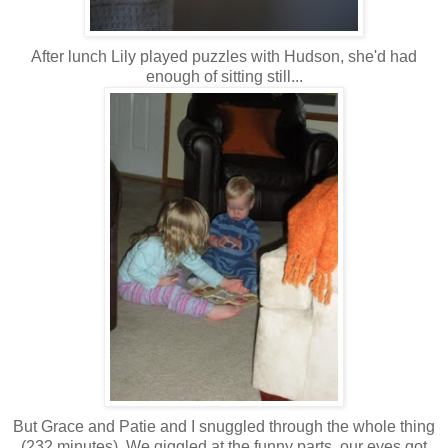
After lunch Lily played puzzles with Hudson, she'd had
enough of sitting still...
But Grace and Patie and I snuggled through the whole thing
(232 minutes). We giggled at the funny parts, our eyes got