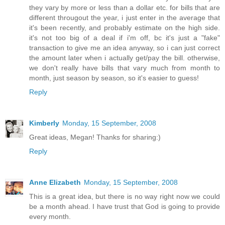
they vary by more or less than a dollar etc. for bills that are
different througout the year, i just enter in the average that
it's been recently, and probably estimate on the high side.
it's not too big of a deal if i'm off, bc it's just a "fake"
transaction to give me an idea anyway, so i can just correct
the amount later when i actually get/pay the bill. otherwise,
we don't really have bills that vary much from month to
month, just season by season, so it's easier to guess!
Reply
Kimberly
Monday, 15 September, 2008
Great ideas, Megan! Thanks for sharing:)
Reply
Anne Elizabeth
Monday, 15 September, 2008
This is a great idea, but there is no way right now we could
be a month ahead. I have trust that God is going to provide
every month.