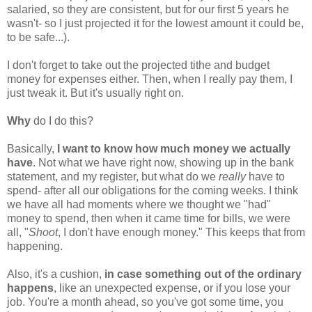
salaried, so they are consistent, but for our first 5 years he
wasn't- so I just projected it for the lowest amount it could be,
to be safe...).
I don't forget to take out the projected tithe and budget
money for expenses either. Then, when I really pay them, I
just tweak it. But it's usually right on.
Why
do I do this?
Basically,
I want to know how much money we actually
have
. Not what we have right now, showing up in the bank
statement, and my register, but what do we
really
have to
spend- after all our obligations for the coming weeks. I think
we have all had moments where we thought we "had"
money to spend, then when it came time for bills, we were
all, "
Shoot
, I don't have enough money." This keeps that from
happening.
Also, it's a cushion,
in case something out of the ordinary
happens
, like an unexpected expense, or if you lose your
job. You're a month ahead, so you've got some time, you