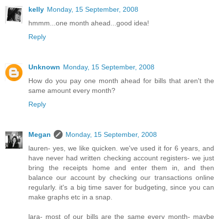
kelly
Monday, 15 September, 2008
hmmm...one month ahead...good idea!
Reply
Unknown
Monday, 15 September, 2008
How do you pay one month ahead for bills that aren't the
same amount every month?
Reply
Megan
Monday, 15 September, 2008
lauren- yes, we like quicken. we've used it for 6 years, and
have never had written checking account registers- we just
bring the receipts home and enter them in, and then
balance our account by checking our transactions online
regularly. it's a big time saver for budgeting, since you can
make graphs etc in a snap.
lara- most of our bills are the same every month- maybe