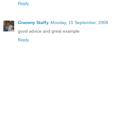
Reply
Grammy Staffy
Monday, 15 September, 2008
good advice and great example
Reply