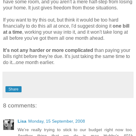
have some room, and you aren't a mere half-step from losing
your home. It just gives freedom from those situations.
If you want to try this out, but think it would be too hard
financially to do this all at once, I'd suggest doing it
one bill
at a time
, working your way into it, and it won't take long at
all before you've got them all one month ahead.
It's not any harder or more complicated
than paying your
bills right before they're due. It's just taking the same time to
do it...one month earlier.
Share
8 comments:
Lisa
Monday, 15 September, 2008
We're really trying to stick to our budget right now too.
Another thing that we do is max Hubby's 401k