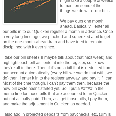
might take a couple of weeks
to mention some of the
things we do with...our bills.
We pay ours one month
ahead. Basically, I enter all
our bills in to our Quicken register a month in advance. Once
a very long time ago, we pinched and squeezed a bit to get
on the one-month-ahead-train and have tried to remain
disciplined with it ever since.
I take our bill sheet (I'll maybe talk about that next week) and
highlight each bill as I enter it into the register, so I know
they're all in there. Then if it's not a bill that is deducted from
our account automatically (every bill we
can
do that with, we
do) then, I enter it in to the register anyway, and pay it if I can.
Most of the time though, I can't pay them then, because the
new bill cycle hasn't started yet. So, I put a ##### in the
memo line for those bills that are accounted for in Quicken,
but not actually paid. Then, as I get those bills, I pay them,
and make the adjustment in Quicken as needed.
I also add in projected deposits from paychecks, etc, (Jim is