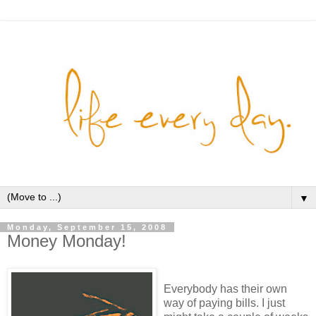
▼
Monday, September 15, 2008
Money Monday!
Everybody has their own
way of paying bills. I just