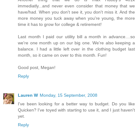
immediatly...and never even consider that money that we
have/had. When you don't see it, you don't miss it. And the
more money you tuck away when you're young, the more
time it has to grow for college & retirement!
Last month I paid our utility bill a month in advance....so
we're one month up on our big one. We're also keeping a
balance. I had a little left over in the clothing budget last
month, so it came on over to this month. Fun!
Good post, Megan!
Reply
Lauren W
Monday, 15 September, 2008
I've been looking for a better way to budget. Do you like
Quicken? I've toyed with starting to use it, and I just haven't
yet.
Reply