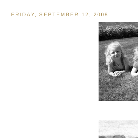
FRIDAY, SEPTEMBER 12, 2008