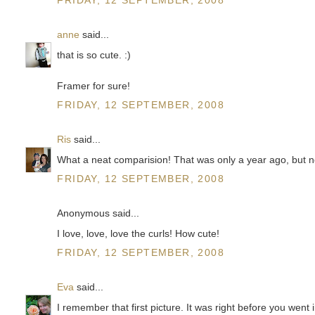
anne
said...
that is so cute. :)
Framer for sure!
FRIDAY, 12 SEPTEMBER, 2008
Ris
said...
What a neat comparision! That was only a year ago, but n
FRIDAY, 12 SEPTEMBER, 2008
Anonymous said...
I love, love, love the curls! How cute!
FRIDAY, 12 SEPTEMBER, 2008
Eva
said...
I remember that first picture. It was right before you went