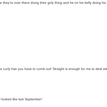
ike they're over there doing their girly thing and he on his belly doing his
he curly hair you have to comb out! Straight is enough for me to deal wi
 looked like last September!