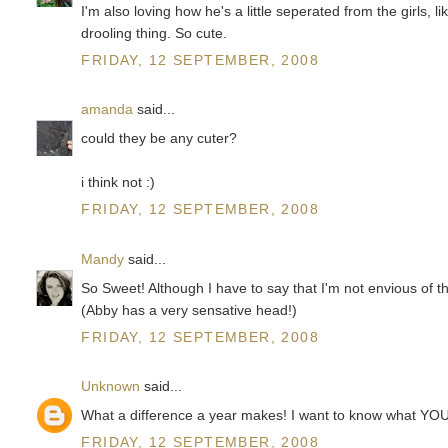
I'm also loving how he's a little seperated from the girls, l
drooling thing. So cute.
FRIDAY, 12 SEPTEMBER, 2008
amanda
said...
could they be any cuter?
i think not :)
FRIDAY, 12 SEPTEMBER, 2008
Mandy
said...
So Sweet! Although I have to say that I'm not envious of t
(Abby has a very sensative head!)
FRIDAY, 12 SEPTEMBER, 2008
Unknown
said...
What a difference a year makes! I want to know what YOU
FRIDAY, 12 SEPTEMBER, 2008