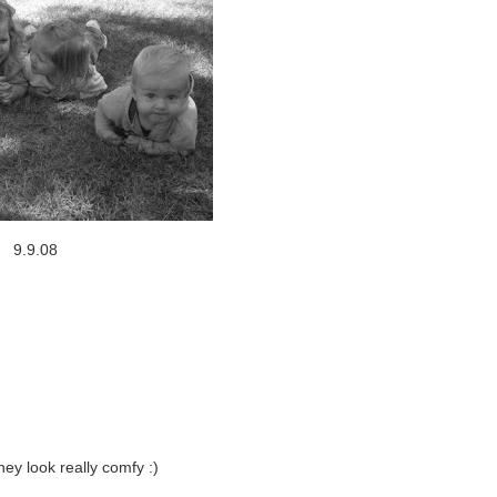
9.9.08
hey look really comfy :)