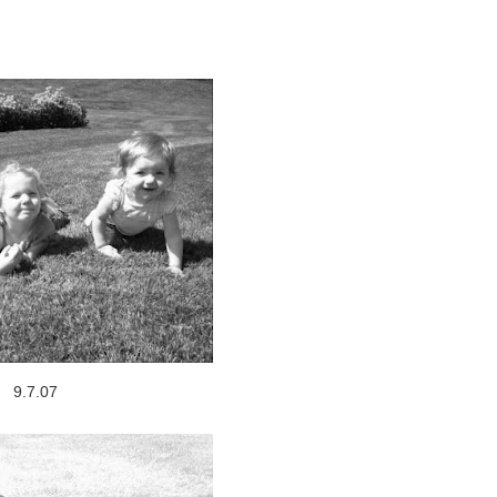
9.7.07