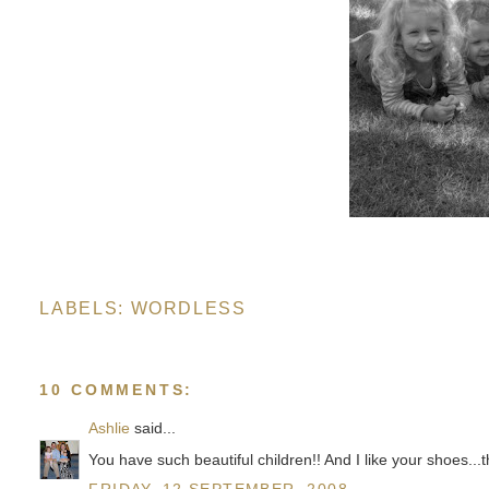
LABELS:
WORDLESS
10 COMMENTS:
Ashlie
said...
You have such beautiful children!! And I like your shoes...t
FRIDAY, 12 SEPTEMBER, 2008