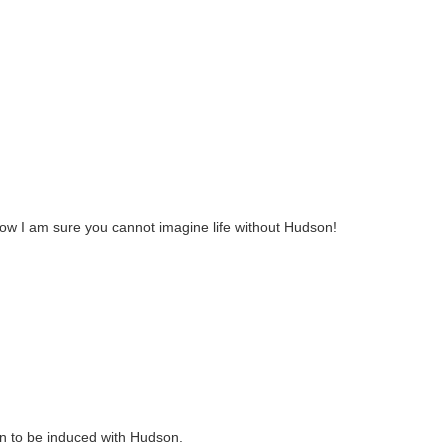
ow I am sure you cannot imagine life without Hudson!
 in to be induced with Hudson.