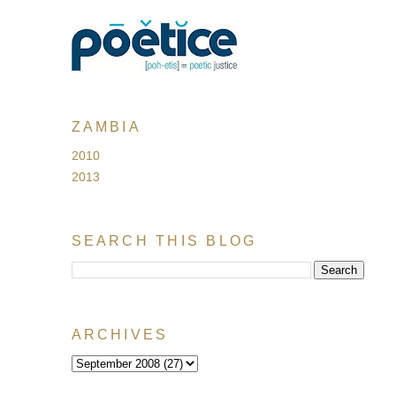
ZAMBIA
2010
2013
SEARCH THIS BLOG
ARCHIVES