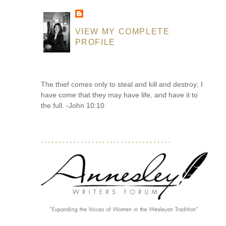
VIEW MY COMPLETE
PROFILE
The thief comes only to steal and kill and destroy; I
have come that they may have life, and have it to
the full. -John 10:10
....................................