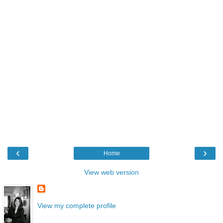
‹
›
Home
View web version
View my complete profile