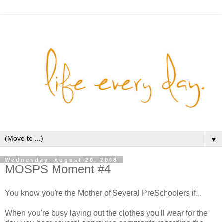
▼
Wednesday, August 20, 2008
MOSPS Moment #4
You know you're the Mother of Several PreSchoolers if...
When you're busy laying out the clothes you'll wear for the