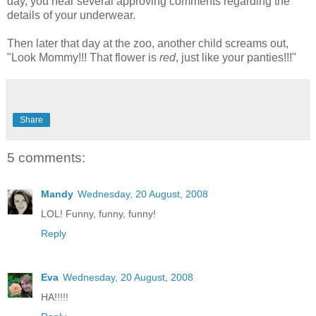
day, you hear several approving comments regarding the
details of your underwear.
Then later that day at the zoo, another child screams out,
"Look Mommy!!! That flower is
red
, just like your panties!!!"
Share
5 comments:
Mandy
Wednesday, 20 August, 2008
LOL! Funny, funny, funny!
Reply
Eva
Wednesday, 20 August, 2008
HA!!!!!