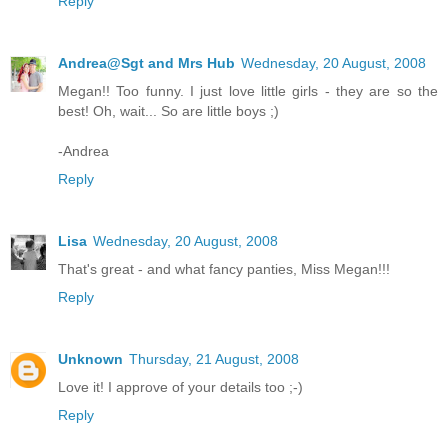
Reply
Andrea@Sgt and Mrs Hub
Wednesday, 20 August, 2008
Megan!! Too funny. I just love little girls - they are so the
best! Oh, wait... So are little boys ;)
-Andrea
Reply
Lisa
Wednesday, 20 August, 2008
That's great - and what fancy panties, Miss Megan!!!
Reply
Unknown
Thursday, 21 August, 2008
Love it! I approve of your details too ;-)
Reply