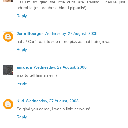
Ha! I'm so glad the little curls are staying. They're just
adorable (as are those blond pig-tails!).
Reply
Jenn Boerger
Wednesday, 27 August, 2008
haha! Can't wait to see more pics as that hair grows!!
Reply
amanda
Wednesday, 27 August, 2008
way to tell him sister :)
Reply
Kiki
Wednesday, 27 August, 2008
So glad you agree, I was a little nervous!
Reply