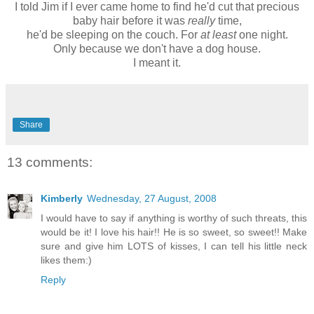
I told Jim if I ever came home to find he'd cut that precious
baby hair before it was
really
time,
he'd be sleeping on the couch. For
at least
one night.
Only because we don't have a dog house.
I meant it.
Share
13 comments:
Kimberly
Wednesday, 27 August, 2008
I would have to say if anything is worthy of such threats, this
would be it! I love his hair!! He is so sweet, so sweet!! Make
sure and give him LOTS of kisses, I can tell his little neck
likes them:)
Reply