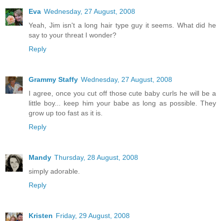
Eva
Wednesday, 27 August, 2008
Yeah, Jim isn't a long hair type guy it seems. What did he
say to your threat I wonder?
Reply
Grammy Staffy
Wednesday, 27 August, 2008
I agree, once you cut off those cute baby curls he will be a
little boy... keep him your babe as long as possible. They
grow up too fast as it is.
Reply
Mandy
Thursday, 28 August, 2008
simply adorable.
Reply
Kristen
Friday, 29 August, 2008