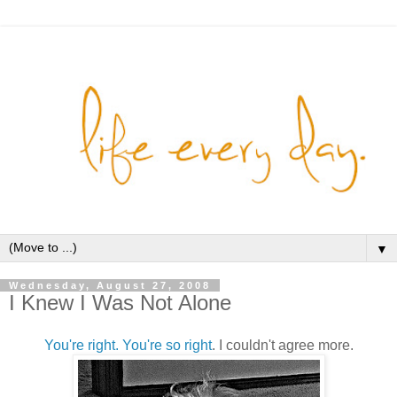
▼
Wednesday, August 27, 2008
I Knew I Was Not Alone
You're right. You're so right
. I couldn't agree more.