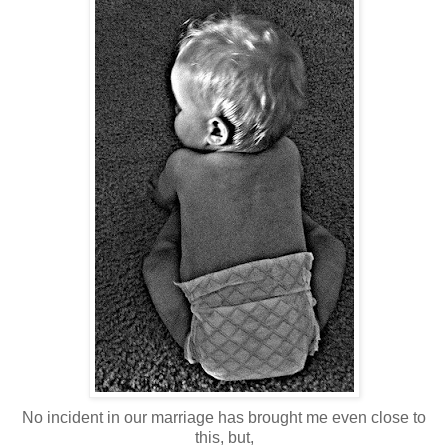
No incident in our marriage has brought me even close to
this, but,