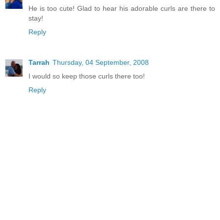
He is too cute! Glad to hear his adorable curls are there to
stay!
Reply
Tarrah
Thursday, 04 September, 2008
I would so keep those curls there too!
Reply