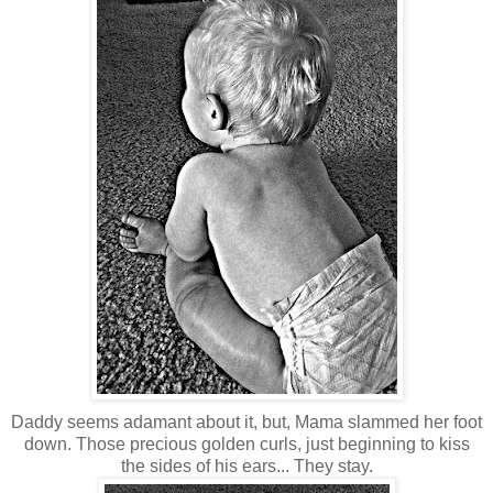
Daddy seems adamant about it, but, Mama slammed her foot
down. Those precious golden curls, just beginning to kiss
the sides of his ears... They stay.