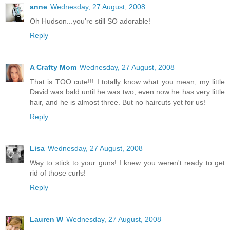
anne
Wednesday, 27 August, 2008
Oh Hudson...you're still SO adorable!
Reply
A Crafty Mom
Wednesday, 27 August, 2008
That is TOO cute!!! I totally know what you mean, my little
David was bald until he was two, even now he has very little
hair, and he is almost three. But no haircuts yet for us!
Reply
Lisa
Wednesday, 27 August, 2008
Way to stick to your guns! I knew you weren't ready to get
rid of those curls!
Reply
Lauren W
Wednesday, 27 August, 2008