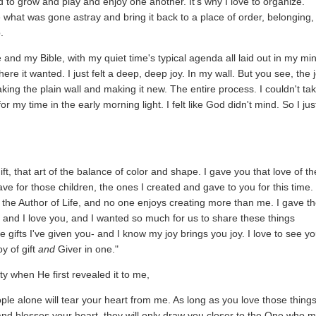
d to grow and play and enjoy one another. It's why I love to organize.
e what was gone astray and bring it back to a place of order, belonging,
.
e and my Bible, with my quiet time's typical agenda all laid out in my min
ere it wanted. I just felt a deep, deep joy. In my wall. But you see, the 
f taking the plain wall and making it new. The entire process. I couldn't ta
or my time in the early morning light. I felt like God didn't mind. So I jus
, that art of the balance of color and shape. I gave you that love of th
e for those children, the ones I created and gave to you for this time.
, the Author of Life, and no one enjoys creating more than me. I gave t
, and I love you, and I wanted so much for us to share these things
e gifts I've given you- and I know my joy brings you joy. I love to see y
y of gift
and
Giver in one."
y when He first revealed it to me,
eople alone will tear your heart from me. As long as you love those thing
and blesses your heart, they will only draw you closer to the One who 