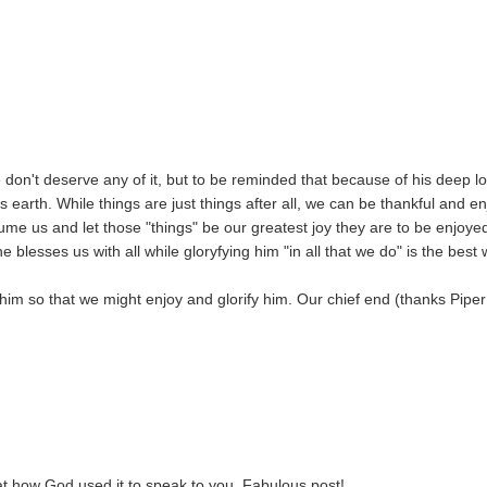
 don't deserve any of it, but to be reminded that because of his deep l
 earth. While things are just things after all, we can be thankful and en
me us and let those "things" be our greatest joy they are to be enjoye
blesses us with all while gloryfying him "in all that we do" is the best
him so that we might enjoy and glorify him. Our chief end (thanks Piper 
neat how God used it to speak to you. Fabulous post!