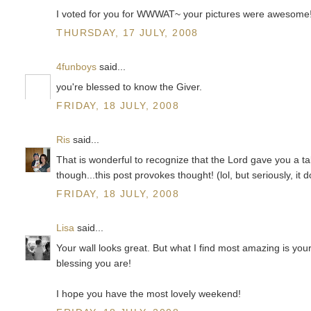
I voted for you for WWWAT~ your pictures were awesome!!
THURSDAY, 17 JULY, 2008
4funboys
said...
you're blessed to know the Giver.
FRIDAY, 18 JULY, 2008
Ris
said...
That is wonderful to recognize that the Lord gave you a tal
though...this post provokes thought! (lol, but seriously, it 
FRIDAY, 18 JULY, 2008
Lisa
said...
Your wall looks great. But what I find most amazing is your
blessing you are!
I hope you have the most lovely weekend!