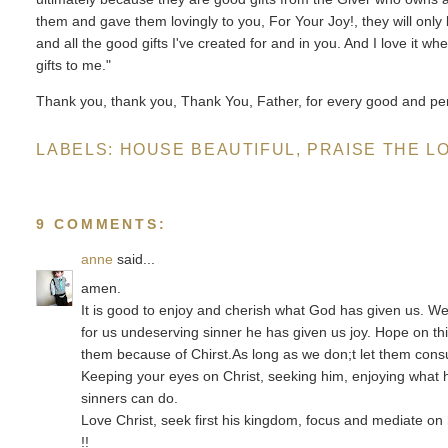
them and gave them lovingly to you, For Your Joy!, they will only
and all the good gifts I've created for and in you. And I love it w
gifts to me."
Thank you, thank you, Thank You, Father, for every good and perf
LABELS:
HOUSE BEAUTIFUL
,
PRAISE THE L
9 COMMENTS:
anne
said...
amen.
It is good to enjoy and cherish what God has given us. We
for us undeserving sinner he has given us joy. Hope on this
them because of Chirst.As long as we don;t let them consu
Keeping your eyes on Christ, seeking him, enjoying what he 
sinners can do.
Love Christ, seek first his kingdom, focus and mediate on 
!!