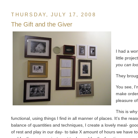
THURSDAY, JULY 17, 2008
The Gift and the Giver
I had a won
little projec
you can loo
They broug
You see, I'
make order, 
pleasure o
This is why
functional, using things I find in all manner of places. It's the rea
balance of quantities and techniques, I create a lovely meal- goo
of rest and play in our day- to take X amount of hours we have t