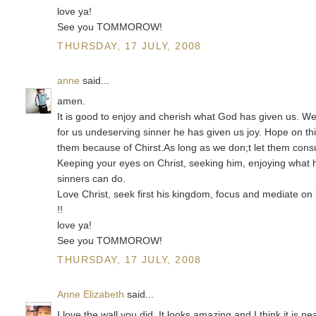
love ya!
See you TOMMOROW!
THURSDAY, 17 JULY, 2008
anne
said...
amen.
It is good to enjoy and cherish what God has given us. We
for us undeserving sinner he has given us joy. Hope on this
them because of Chirst.As long as we don;t let them consu
Keeping your eyes on Christ, seeking him, enjoying what he 
sinners can do.
Love Christ, seek first his kingdom, focus and mediate on 
!!
love ya!
See you TOMMOROW!
THURSDAY, 17 JULY, 2008
Anne Elizabeth
said...
I love the wall you did. It looks amazing and I think it is 