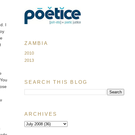
d. I
joy
ke
ZAMBIA
t
2010
2013
e
 You
SEARCH THIS BLOG
hose
ou
ARCHIVES
s
made