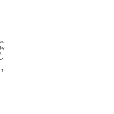
ove
joy
d.
 we
:)