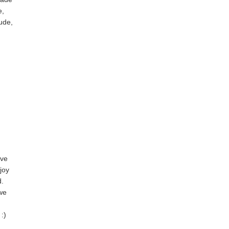
e,
tude,
ove
joy
d.
 we
:)