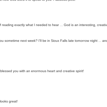
 reading exactly what I needed to hear ... God is an interesting, creati
 sometime next week? I'll be in Sioux Falls late tomorrow night ... an
 blessed you with an enormous heart and creative spirit!
looks great!