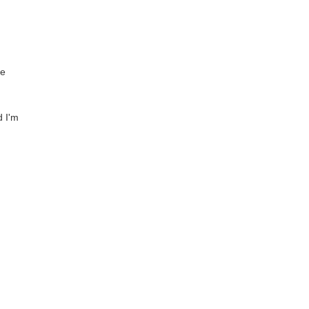
ve
d I'm