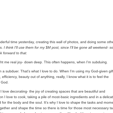
derful time yesterday, creating this wall of photos, and doing some oth
ts.
I think I'll use them for my $M post, since I'll be gone all weekend- s
k forward to that.
ht me real joy- down deep. This often happens, when I'm subduing.
m a subduer. That's what I love to do. When I'm using my God-given gif
efficiency, beauty out of anything, really, I know what it is to feel the
f God.
 I love decorating- the joy of creating spaces that are beautiful and
son I love to cook, taking a pile of most-basic ingredients and in a delica
d for the body and the soul. It's why I love to shape the tasks and mom
ogether and shape the time so there is time for those most necessary ta