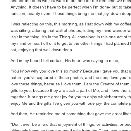
and for the ones we just want to do, and for the free time we nee
Anything. It doesn't have to be perfect when I'm done- but to tak
function, beauty even. These things bring me that joy, down deep
I was reflecting on this, this morning, as I sat down with my coffe
was sitting, adoring that wall of photos, letting my mind wander wh
isn't in the thing, it's in the Thing. All contained in this one act o
my mind or heart off of it to get to the other things I had planned f
sat, enjoying that wall down deep.
And in my heart I felt certain, His heart was saying to mine,
"You know why you love this so much? Because I gave you that gift
nature you've captured in those photos, and the deep love you hav
love these things, because I love them. I am the Creator of them
gifts to you, because they are such a part of Me, and I love them
together. It brings me great joy for you to enjoy wholeheartedly th
enjoy Me and the gifts I've given you with
one
joy- the complete jo
And then, He reminded me of something that gave me great libert
"Don't ever be afraid that enjoyment of things, or activities, or p
ultimately because they are good gifts from the Giver who owns 