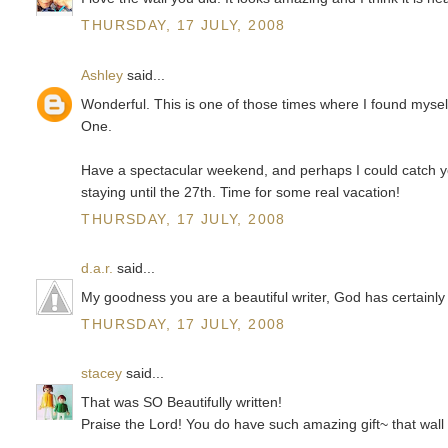
THURSDAY, 17 JULY, 2008
Ashley
said...
Wonderful. This is one of those times where I found myself
One.
Have a spectacular weekend, and perhaps I could catch you
staying until the 27th. Time for some real vacation!
THURSDAY, 17 JULY, 2008
d.a.r.
said...
My goodness you are a beautiful writer, God has certainly
THURSDAY, 17 JULY, 2008
stacey
said...
That was SO Beautifully written!
Praise the Lord! You do have such amazing gift~ that wall 