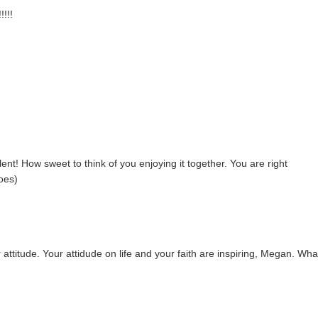
!!!
ent! How sweet to think of you enjoying it together. You are right
does)
 attitude. Your attidude on life and your faith are inspiring, Megan. Wha