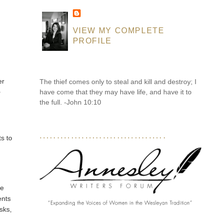
VIEW MY COMPLETE
PROFILE
er
The thief comes only to steal and kill and destroy; I
have come that they may have life, and have it to
o
the full. -John 10:10
....................................
ts to
te
ents
sks,