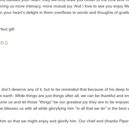
 bring us more intimacy, more mutual joy. And I love to see you enjoy M
hen your heart's delight in them overflows to words and thoughts of grati
ect gift.
ORD
 don't deserve any of it, but to be reminded that because of his deep l
 earth. While things are just things after all, we can be thankful and en
me us and let those "things" be our greatest joy they are to be enjoye
blesses us with all while gloryfying him "in all that we do" is the best
him so that we might enjoy and glorify him. Our chief end (thanks Piper 