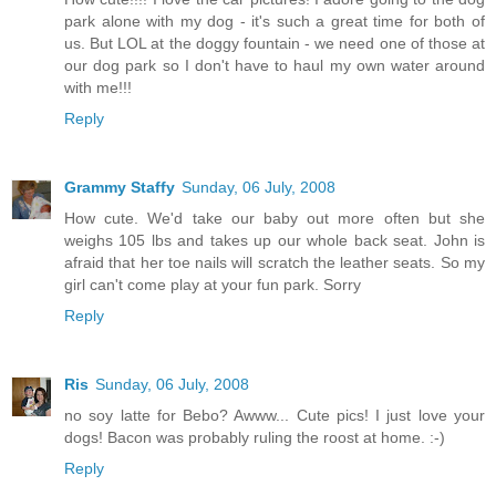
park alone with my dog - it's such a great time for both of
us. But LOL at the doggy fountain - we need one of those at
our dog park so I don't have to haul my own water around
with me!!!
Reply
Grammy Staffy
Sunday, 06 July, 2008
How cute. We'd take our baby out more often but she
weighs 105 lbs and takes up our whole back seat. John is
afraid that her toe nails will scratch the leather seats. So my
girl can't come play at your fun park. Sorry
Reply
Ris
Sunday, 06 July, 2008
no soy latte for Bebo? Awww... Cute pics! I just love your
dogs! Bacon was probably ruling the roost at home. :-)
Reply