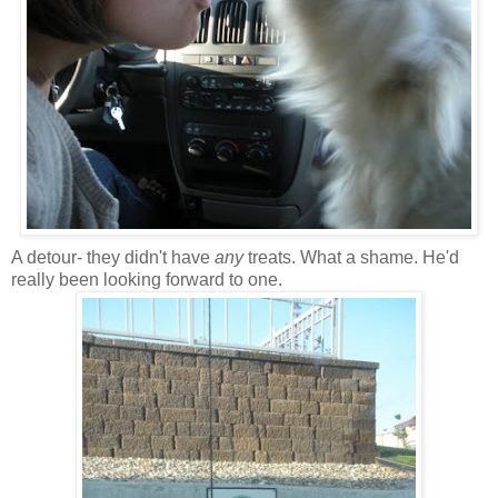
A detour- they didn't have
any
treats. What a shame. He'd
really been looking forward to one.