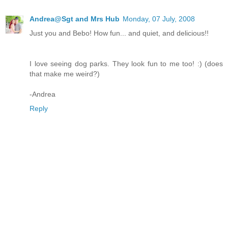
Andrea@Sgt and Mrs Hub
Monday, 07 July, 2008
Just you and Bebo! How fun... and quiet, and delicious!!
I love seeing dog parks. They look fun to me too! :) (does
that make me weird?)
-Andrea
Reply