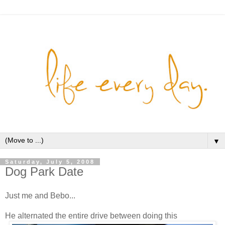
▼
Saturday, July 5, 2008
Dog Park Date
Just me and Bebo...
He alternated the entire drive between doing this