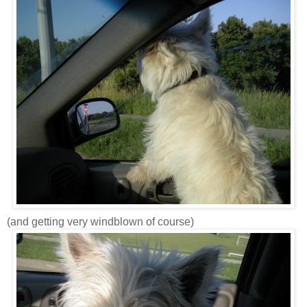
(and getting very windblown of course)