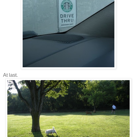
At last.