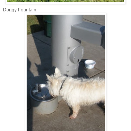
Doggy Fountain.