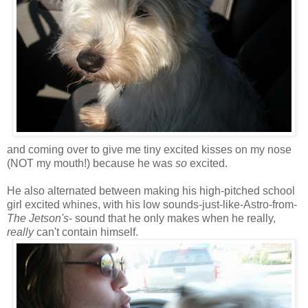
and coming over to give me tiny excited kisses on my nose
(NOT my mouth!) because he was
so
excited.
He also alternated between making his high-pitched school
girl excited whines, with his low sounds-just-like-Astro-from-
The Jetson's
- sound that he only makes when he really,
really
can't contain himself.