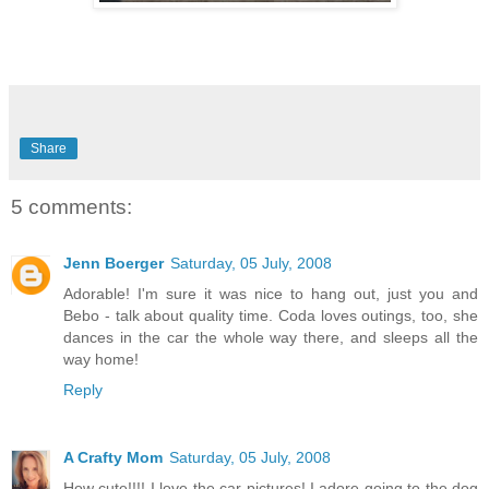
Share
5 comments:
Jenn Boerger
Saturday, 05 July, 2008
Adorable! I'm sure it was nice to hang out, just you and
Bebo - talk about quality time. Coda loves outings, too, she
dances in the car the whole way there, and sleeps all the
way home!
Reply
A Crafty Mom
Saturday, 05 July, 2008
How cute!!!! I love the car pictures! I adore going to the dog