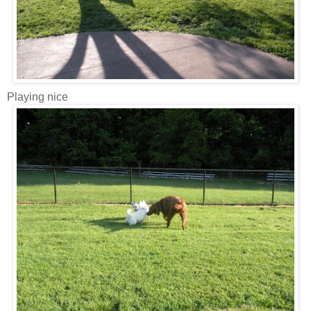
Playing nice