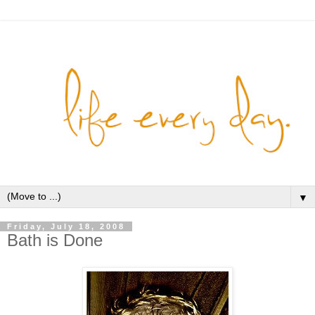
▼
Friday, July 18, 2008
Bath is Done