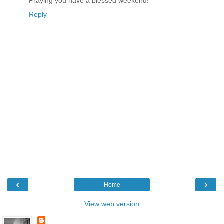
Praying you have a blessed weekend!
Reply
‹
›
Home
View web version