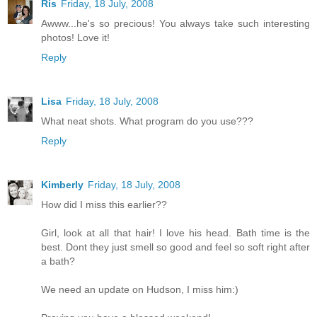
Ris
Friday, 18 July, 2008
Awww...he's so precious! You always take such interesting
photos! Love it!
Reply
Lisa
Friday, 18 July, 2008
What neat shots. What program do you use???
Reply
Kimberly
Friday, 18 July, 2008
How did I miss this earlier??
Girl, look at all that hair! I love his head. Bath time is the
best. Dont they just smell so good and feel so soft right after
a bath?
We need an update on Hudson, I miss him:)