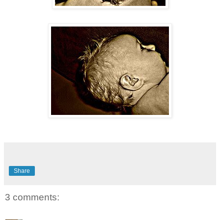
Share
3 comments: