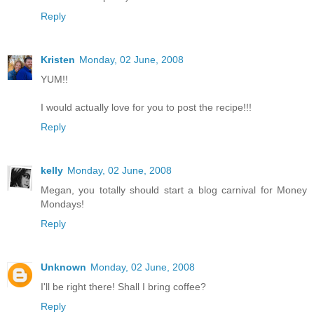
Reply
Kristen
Monday, 02 June, 2008
YUM!!
I would actually love for you to post the recipe!!!
Reply
kelly
Monday, 02 June, 2008
Megan, you totally should start a blog carnival for Money
Mondays!
Reply
Unknown
Monday, 02 June, 2008
I'll be right there! Shall I bring coffee?
Reply