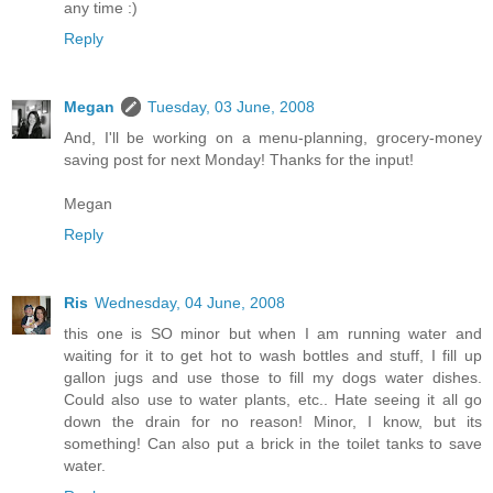
any time :)
Reply
Megan
Tuesday, 03 June, 2008
And, I'll be working on a menu-planning, grocery-money
saving post for next Monday! Thanks for the input!
Megan
Reply
Ris
Wednesday, 04 June, 2008
this one is SO minor but when I am running water and
waiting for it to get hot to wash bottles and stuff, I fill up
gallon jugs and use those to fill my dogs water dishes.
Could also use to water plants, etc.. Hate seeing it all go
down the drain for no reason! Minor, I know, but its
something! Can also put a brick in the toilet tanks to save
water.