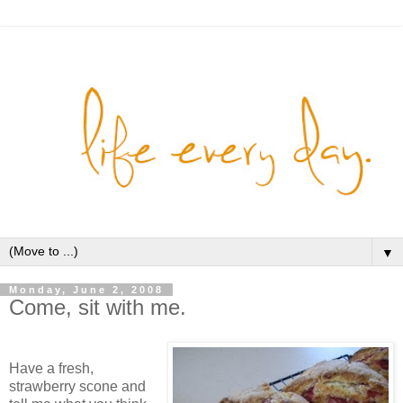
▼
Monday, June 2, 2008
Come, sit with me.
Have a fresh,
strawberry scone and