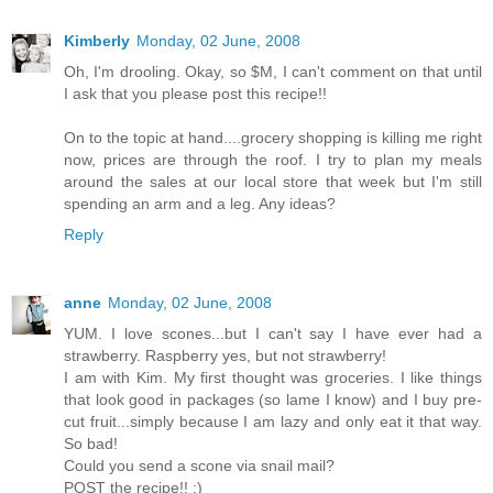
Kimberly
Monday, 02 June, 2008
Oh, I'm drooling. Okay, so $M, I can't comment on that until
I ask that you please post this recipe!!
On to the topic at hand....grocery shopping is killing me right
now, prices are through the roof. I try to plan my meals
around the sales at our local store that week but I'm still
spending an arm and a leg. Any ideas?
Reply
anne
Monday, 02 June, 2008
YUM. I love scones...but I can't say I have ever had a
strawberry. Raspberry yes, but not strawberry!
I am with Kim. My first thought was groceries. I like things
that look good in packages (so lame I know) and I buy pre-
cut fruit...simply because I am lazy and only eat it that way.
So bad!
Could you send a scone via snail mail?
POST the recipe!! :)