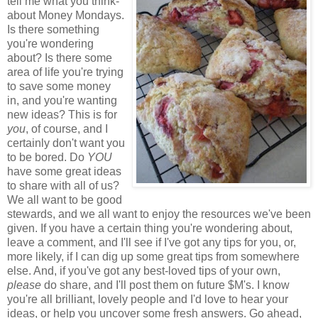
tell me what you think-
about Money Mondays.
Is there something
you're wondering
about? Is there some
area of life you're trying
to save some money
in, and you're wanting
new ideas? This is for
you
, of course, and I
certainly don't want you
to be bored. Do
YOU
have some great ideas
to share with all of us?
We all want to be good
stewards, and we all want to enjoy the resources we've been
given. If you have a certain thing you're wondering about,
leave a comment, and I'll see if I've got any tips for you, or,
more likely, if I can dig up some great tips from somewhere
else. And, if you've got any best-loved tips of your own,
please
do share, and I'll post them on future $M's. I know
you're all brilliant, lovely people and I'd love to hear your
ideas, or help you uncover some fresh answers. Go ahead,