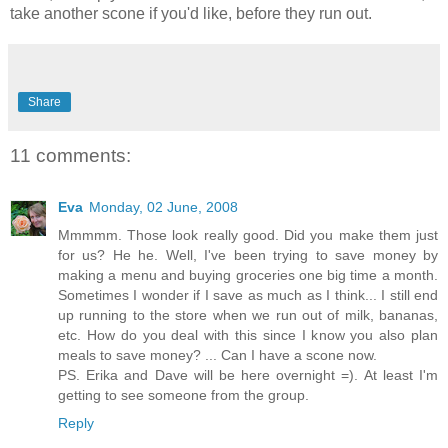
take another scone if you'd like, before they run out.
Share
11 comments:
Eva
Monday, 02 June, 2008
Mmmmm. Those look really good. Did you make them just
for us? He he. Well, I've been trying to save money by
making a menu and buying groceries one big time a month.
Sometimes I wonder if I save as much as I think... I still end
up running to the store when we run out of milk, bananas,
etc. How do you deal with this since I know you also plan
meals to save money? ... Can I have a scone now.
PS. Erika and Dave will be here overnight =). At least I'm
getting to see someone from the group.
Reply