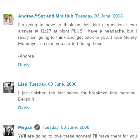
Andrea@Sgt and Mrs Hub
Tuesday, 03 June, 2008
I'm going to have to think on this. Not a question I can
answer at 11:27 at night PLUS I have a headache, but I
really am going to think and get back to you. I love Money
Mondays - so glad you started doing these!
-Andrea
Reply
Lisa
Tuesday, 03 June, 2008
I just finished the last scone for breakfast this morning.
Delish!!!
Reply
Megan
Tuesday, 03 June, 2008
Ya'll are going to love these scones! I'll make them for you