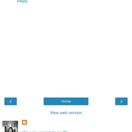
Reply
‹
›
Home
View web version