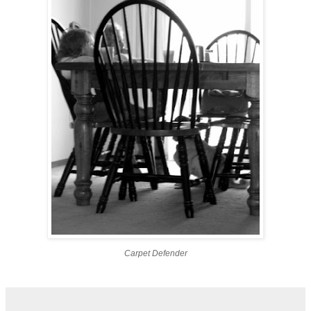
Carpet Defender