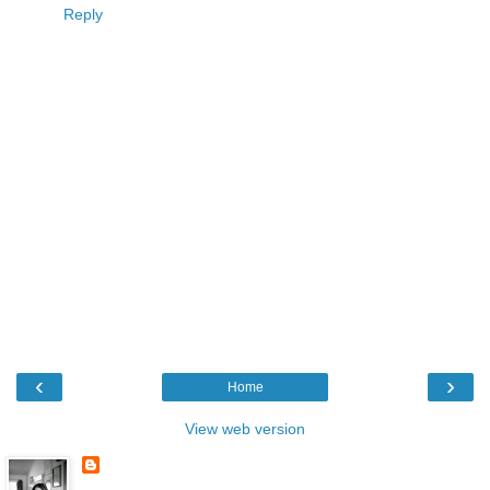
Reply
‹
›
Home
View web version