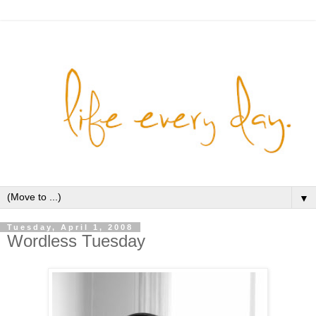
▼
Tuesday, April 1, 2008
Wordless Tuesday