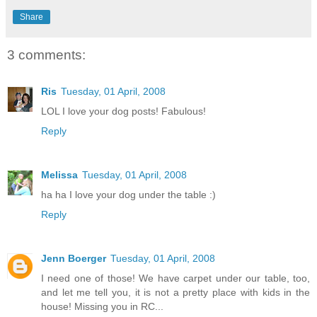
Share
3 comments:
Ris
Tuesday, 01 April, 2008
LOL I love your dog posts! Fabulous!
Reply
Melissa
Tuesday, 01 April, 2008
ha ha I love your dog under the table :)
Reply
Jenn Boerger
Tuesday, 01 April, 2008
I need one of those! We have carpet under our table, too,
and let me tell you, it is not a pretty place with kids in the
house! Missing you in RC...