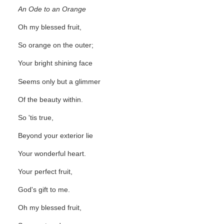
An Ode to an Orange
Oh my blessed fruit,
So orange on the outer;
Your bright shining face
Seems only but a glimmer
Of the beauty within.
So 'tis true,
Beyond your exterior lie
Your wonderful heart.
Your perfect fruit,
God's gift to me.
Oh my blessed fruit,