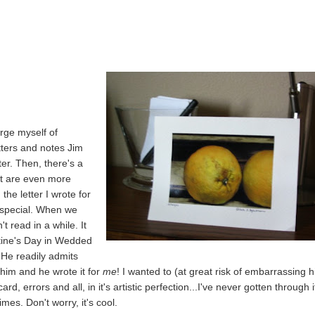
urge myself of
etters and notes Jim
er. Then, there's a
hat are even more
the letter I wrote for
y special. When we
t read in a while. It
ntine's Day in Wedded
. He readily admits
e him and he wrote it for
me
! I wanted to (at great risk of embarrassing 
ard, errors and all, in it's artistic perfection...I've never gotten through i
imes. Don't worry, it's cool.