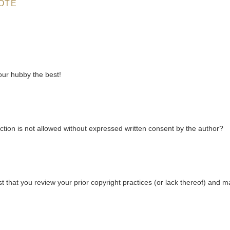
OTE
your hubby the best!
ction is not allowed without expressed written consent by the author?
that you review your prior copyright practices (or lack thereof) and 