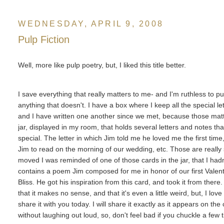
WEDNESDAY, APRIL 9, 2008
Pulp Fiction
Well, more like pulp poetry, but, I liked this title better.
I save everything that really matters to me- and I'm ruthless to p
anything that doesn't. I have a box where I keep all the special l
and I have written one another since we met, because those matt
jar, displayed in my room, that holds several letters and notes t
special. The letter in which Jim told me he loved me the first time, 
Jim to read on the morning of our wedding, etc. Those are reall
moved I was reminded of one of those cards in the jar, that I hadn'
contains a poem Jim composed for me in honor of our first Vale
Bliss. He got his inspiration from this card, and took it from there
that it makes no sense, and that it's even a little weird, but, I lov
share it with you today. I will share it exactly as it appears on the c
without laughing out loud, so, don't feel bad if you chuckle a few t