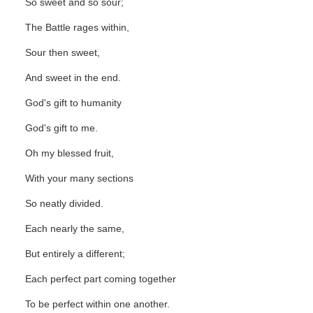
So sweet and so sour;
The Battle rages within,
Sour then sweet,
And sweet in the end.
God's gift to humanity
God's gift to me.
Oh my blessed fruit,
With your many sections
So neatly divided.
Each nearly the same,
But entirely a different;
Each perfect part coming together
To be perfect within one another.