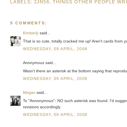
LABELS:
2JN56
,
THINGS OTHER PEOPLE WR
5 COMMENTS:
Kimberly
said...
That is so cute, totally cracked me up! Aren't cards from 
WEDNESDAY, 09 APRIL, 2008
Anonymous said...
Wasn't there an asterisk at the bottom saying that reprodu
WEDNESDAY, 09 APRIL, 2008
Megan
said...
To "Annonymous"- NO such asterisk was found. I'd suggest 
revisions accordingly.
WEDNESDAY, 09 APRIL, 2008