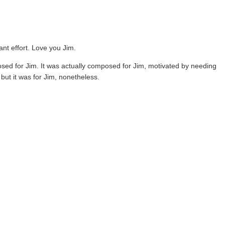
ant effort. Love you Jim.
posed for Jim. It was actually composed for Jim, motivated by needing
but it was for Jim, nonetheless.