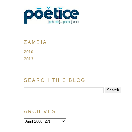
ZAMBIA
2010
2013
SEARCH THIS BLOG
ARCHIVES