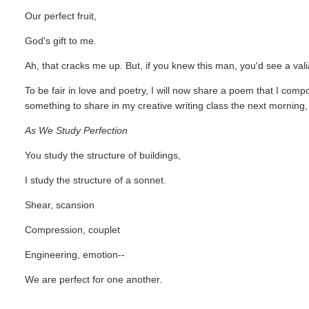
Our perfect fruit,
God's gift to me.
Ah, that cracks me up. But, if you knew this man, you'd see a vali
To be fair in love and poetry, I will now share a poem that I com
something to share in my creative writing class the next morning, 
As We Study Perfection
You study the structure of buildings,
I study the structure of a sonnet.
Shear, scansion
Compression, couplet
Engineering, emotion--
We are perfect for one another.