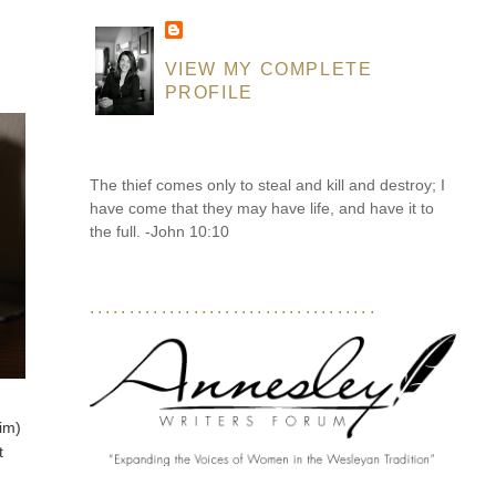
VIEW MY COMPLETE
PROFILE
The thief comes only to steal and kill and destroy; I
have come that they may have life, and have it to
the full. -John 10:10
....................................
him)
t