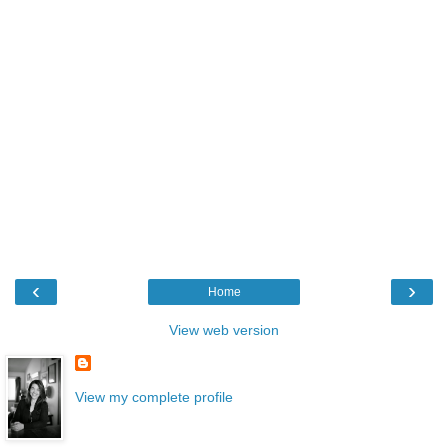
‹
›
Home
View web version
View my complete profile