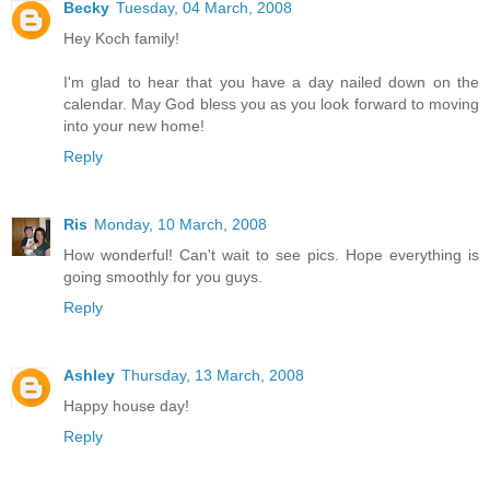
Becky
Tuesday, 04 March, 2008
Hey Koch family!
I'm glad to hear that you have a day nailed down on the
calendar. May God bless you as you look forward to moving
into your new home!
Reply
Ris
Monday, 10 March, 2008
How wonderful! Can't wait to see pics. Hope everything is
going smoothly for you guys.
Reply
Ashley
Thursday, 13 March, 2008
Happy house day!
Reply