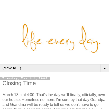
▼
Tuesday, March 4, 2008
Closing Time
March 13th at 4:00. That's the day we'll finally, officially, own
our house. Homeless no more. I'm sure by that day Grandpa
and Grandma will be ready to tell us we don't have to go