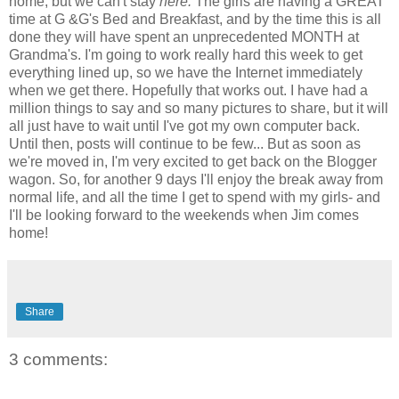
home, but we can't stay
here.
The girls are having a GREAT
time at G &G's Bed and Breakfast, and by the time this is all
done they will have spent an unprecedented MONTH at
Grandma's. I'm going to work really hard this week to get
everything lined up, so we have the Internet immediately
when we get there. Hopefully that works out. I have had a
million things to say and so many pictures to share, but it will
all just have to wait until I've got my own computer back.
Until then, posts will continue to be few... But as soon as
we're moved in, I'm very excited to get back on the Blogger
wagon. So, for another 9 days I'll enjoy the break away from
normal life, and all the time I get to spend with my girls- and
I'll be looking forward to the weekends when Jim comes
home!
Share
3 comments: