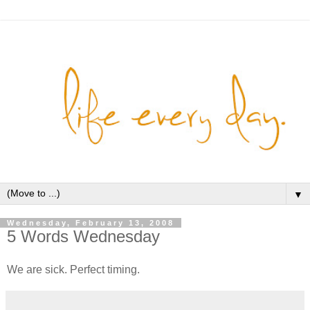
▼
Wednesday, February 13, 2008
5 Words Wednesday
We are sick. Perfect timing.