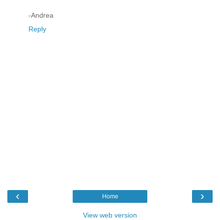
-Andrea
Reply
‹
›
Home
View web version