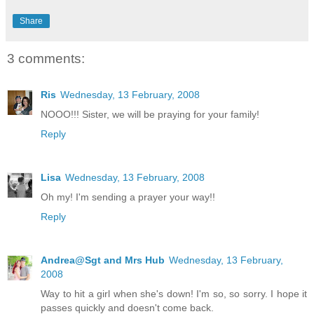
Share
3 comments:
Ris
Wednesday, 13 February, 2008
NOOO!!! Sister, we will be praying for your family!
Reply
Lisa
Wednesday, 13 February, 2008
Oh my! I'm sending a prayer your way!!
Reply
Andrea@Sgt and Mrs Hub
Wednesday, 13 February,
2008
Way to hit a girl when she's down! I'm so, so sorry. I hope it
passes quickly and doesn't come back.