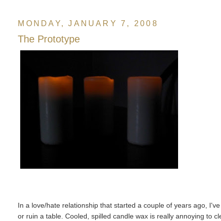
MONDAY, JANUARY 7, 2008
The Prototype
In a love/hate relationship that started a couple of years ago, I'v
or ruin a table. Cooled, spilled candle wax is really annoying to