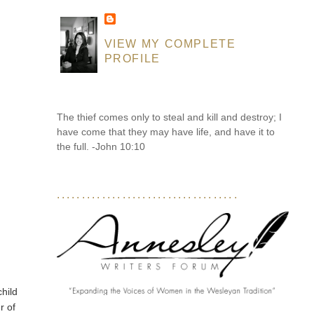
VIEW MY COMPLETE
PROFILE
The thief comes only to steal and kill and destroy; I
have come that they may have life, and have it to
the full. -John 10:10
....................................
child
r of