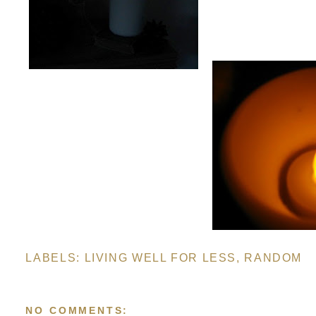
LABELS:
LIVING WELL FOR LESS
,
RANDOM
NO COMMENTS: