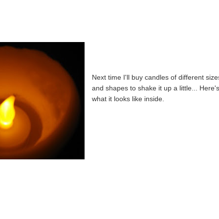
Next time I'll buy candles of different size
and shapes to shake it up a little... Here'
what it looks like inside.