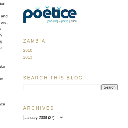
tion
, and
here.
y
ey
ZAMBIA
ng
b-
2010
2013
ake
d
SEARCH THIS BLOG
ue
r
nce
ARCHIVES
y