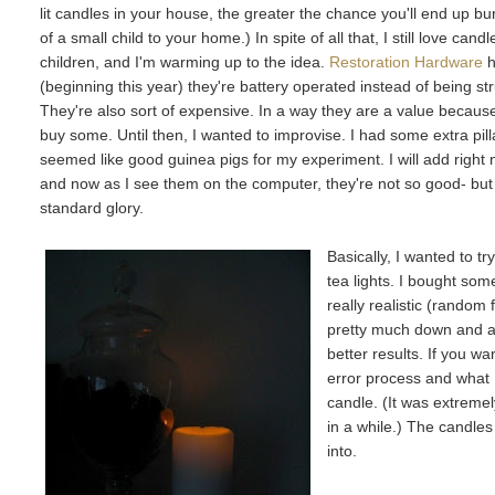
lit candles in your house, the greater the chance you'll end up 
of a small child to your home.) In spite of all that, I still love ca
children, and I'm warming up to the idea.
Restoration Hardware
h
(beginning this year) they're battery operated instead of being 
They're also sort of expensive. In a way they are a value becaus
buy some. Until then, I wanted to improvise. I had some extra pil
seemed like good guinea pigs for my experiment. I will add right n
and now as I see them on the computer, they're not so good- but I 
standard glory.
Basically, I wanted to t
tea lights. I bought som
really realistic (random 
pretty much down and alt
better results. If you wa
error process and what I
candle. (It was extreme
in a while.) The candles
into.