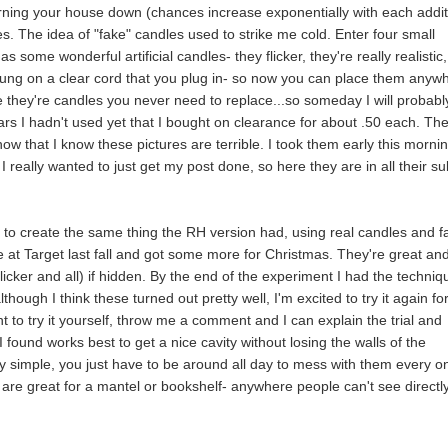
burning your house down (chances increase exponentially with each addi
ndles. The idea of "fake" candles used to strike me cold. Enter four small
as some wonderful artificial candles- they flicker, they're really realistic
strung on a clear cord that you plug in- so now you can place them anyw
e they're candles you never need to replace...so someday I will probabl
lars I hadn't used yet that I bought on clearance for about .50 each. Th
ow that I know these pictures are terrible. I took them early this morni
really wanted to just get my post done, so here they are in all their su
ry to create the same thing the RH version had, using real candles and f
e at Target last fall and got some more for Christmas. They're great an
flicker and all) if hidden. By the end of the experiment I had the techniq
hough I think these turned out pretty well, I'm excited to try it again fo
nt to try it yourself, throw me a comment and I can explain the trial and
 found works best to get a nice cavity without losing the walls of the
ly simple, you just have to be around all day to mess with them every o
 are great for a mantel or bookshelf- anywhere people can't see directl