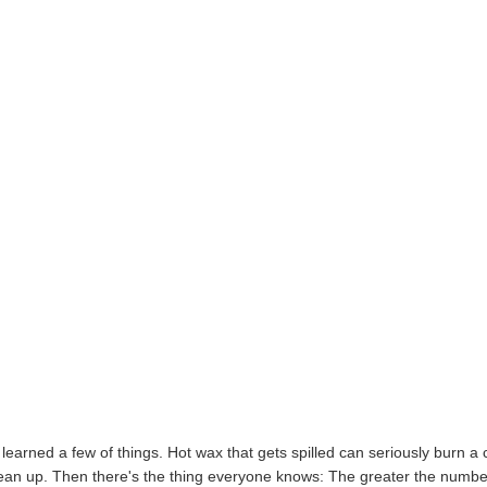
e learned a few of things. Hot wax that gets spilled can seriously burn a 
 clean up. Then there's the thing everyone knows: The greater the numbe