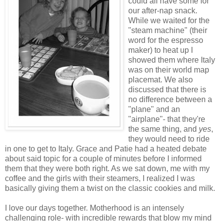
could all have some for
our after-nap snack.
While we waited for the
"steam machine" (their
word for the espresso
maker) to heat up I
showed them where Italy
was on their world map
placemat. We also
discussed that there is
no difference between a
"plane" and an
"airplane"- that they're
the same thing, and
yes
,
they would need to ride
in one to get to Italy. Grace and Patie had a heated debate
about said topic for a couple of minutes before I informed
them that they were both right. As we sat down, me with my
coffee and the girls with their steamers, I realized I was
basically giving them a twist on the classic cookies and milk.
I love our days together. Motherhood is an intensely
challenging role- with incredible rewards that blow my mind