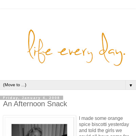
▼
Friday, January 4, 2008
An Afternoon Snack
I made some orange
spice biscotti yesterday
and told the girls we