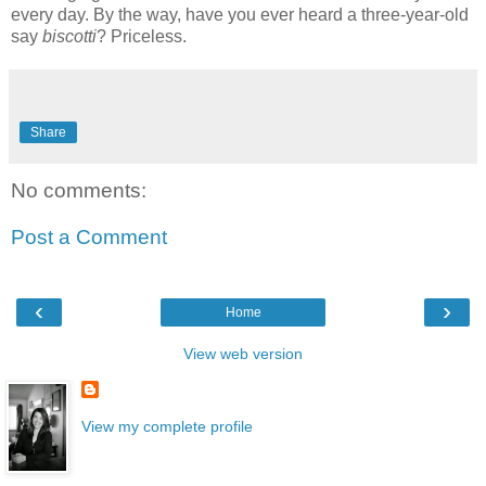
every day. By the way, have you ever heard a three-year-old
say
biscotti
? Priceless.
Share
No comments:
Post a Comment
‹
›
Home
View web version
View my complete profile