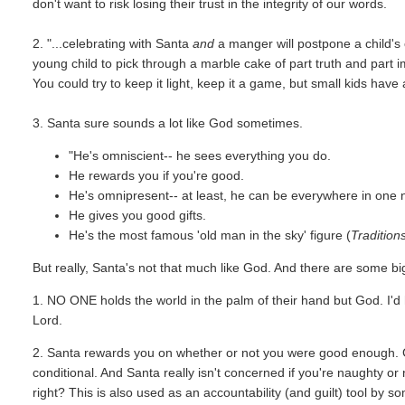
don't want to risk losing their trust in the integrity of our words.
2. "...celebrating with Santa
and
a manger will postpone a child's cl
young child to pick through a marble cake of part truth and part im
You could try to keep it light, keep it a game, but small kids have
3. Santa sure sounds a lot like God sometimes.
"He's omniscient-- he sees everything you do.
He rewards you if you're good.
He's omnipresent-- at least, he can be everywhere in one n
He gives you good gifts.
He's the most famous 'old man in the sky' figure (
Tradition
But really, Santa's not that much like God. And there are some bi
1. NO ONE holds the world in the palm of their hand but God. I'd 
Lord.
2. Santa rewards you on whether or not you were good enough. 
conditional. And Santa really isn't concerned if you're naughty or
right? This is also used as an accountability (and guilt) tool by 