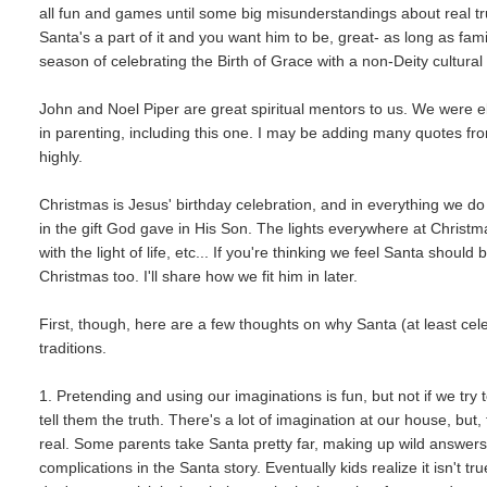
all fun and games until some big misunderstandings about real tru
Santa's a part of it and you want him to be, great- as long as fa
season of celebrating the Birth of Grace with a non-Deity cultural 
John and Noel Piper are great spiritual mentors to us. We were e
in parenting, including this one. I may be adding many quotes fr
highly.
Christmas is Jesus' birthday celebration, and in everything we d
in the gift God gave in His Son. The lights everywhere at Christm
with the light of life, etc... If you're thinking we feel Santa sho
Christmas too. I'll share how we fit him in later.
First, though, here are a few thoughts on why Santa (at least cel
traditions.
1. Pretending and using our imaginations is fun, but not if we try
tell them the truth. There's a lot of imagination at our house, bu
real. Some parents take Santa pretty far, making up wild answers 
complications in the Santa story. Eventually kids realize it isn't t