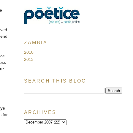
me
lved
mend
ZAMBIA
2010
ice
2013
ness
our
SEARCH THIS BLOG
ays
ARCHIVES
s for
e