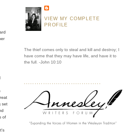
VIEW MY COMPLETE
PROFILE
ard
her
The thief comes only to steal and kill and destroy; I
have come that they may have life, and have it to
the full. -John 10:10
d
....................................
e
reat
g set
nd
s of
t's