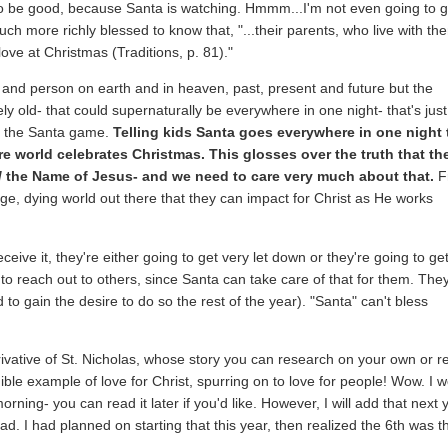
to be good, because Santa is watching. Hmmm...I'm not even going to g
 much more richly blessed to know that, "...their parents, who live with th
love at Christmas (Traditions, p. 81)."
g and person on earth and in heaven, past, present and future but the
y old- that could supernaturally be everywhere in one night- that's just
ut the Santa game.
Telling kids Santa goes everywhere in one night 
tire world celebrates Christmas. This glosses over the truth that th
d
the Name of Jesus- and we need to care very much about that.
F
ge, dying world out there that they can impact for Christ as He works
ceive it, they're either going to get very let down or they're going to ge
 to reach out to others, since Santa can take care of that for them. The
to gain the desire to do so the rest of the year). "Santa" can't bless
derivative of St. Nicholas, whose story you can research on your own or 
ible example of love for Christ, spurring on to love for people! Wow. I w
ning- you can read it later if you'd like. However, I will add that next 
d. I had planned on starting that this year, then realized the 6th was t