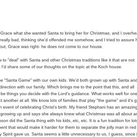
 Grace what she wanted Santa to bring her for Christmas, and I overhe
really bad, thinking she'd offended me somehow, and I tried to assure 
, but, Grace was right- he does not come to our house.
ow to "deal" with Santa and other Christmas traditions like it that are not
ght I'd share some of our thoughts on the topic at the Koch house.
the "Santa Game" with our own kids. We'd both grown up with Santa an
irection with our family. Which brings me to the point that this, and all
 to be things you decide with the Lord's guidance. What works well for on
 another at all. We know lots of families that play "the game" and it's g
ain event of celebrating Christ's birth. My friend Stephani has an amazin
on growing up and says she always knew what Christmas was all about a
 did the Santa thing with his kids, etc, etc. It is a fun tradition for lot
 bent that would make it harder for them to separate the jolly man in red
Spirit gave us. Santa seems a little unnecessary to us, I guess, since i