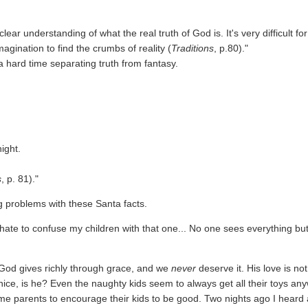
ear understanding of what the real truth of God is. It's very difficult for
agination to find the crumbs of reality (
Traditions
, p.80)."
 a hard time separating truth from fantasy.
ight.
s
, p. 81)."
g problems with these Santa facts.
hate to confuse my children with that one... No one sees everything bu
God gives richly through grace, and we
never
deserve it. His love is not
 nice, is he? Even the naughty kids seem to always get all their toys an
some parents to encourage their kids to be good. Two nights ago I heard