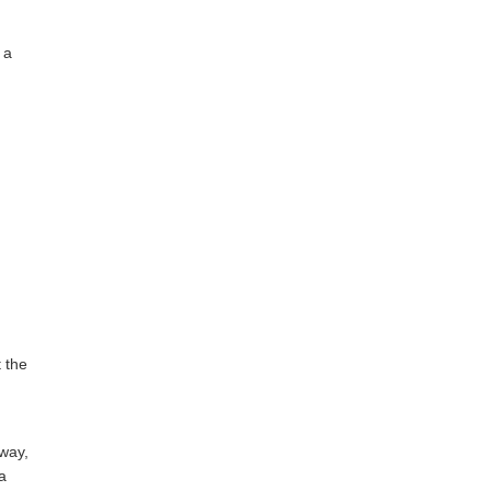
 a
t the
yway,
 a