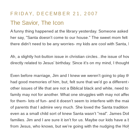
FRIDAY, DECEMBER 21, 2007
The Savior, The Icon
A funny thing happened at the library yesterday. Someone asked
her say, "Santa doesn't come to our house." The sweet mom felt 
there didn't need to be any worries- my kids are cool with Santa
Ah, a slightly hot-button issue in christian circles...the issue of h
directly related to Jesus' birthday. Since it's on my mind, I thou
Even before marriage, Jim and I knew we weren't going to play 
had good memories of him, but, felt sure that we'd go a different d
other issues of life that are not a Biblical black and white, need
family may not for another. What one struggles with may not affect
for them- lots of fun- and it doesn't seem to interfere with the m
of parents that I admire very much. She loved the Santa traditi
even as a small child sort of knew Santa wasn't "real". James Dobson
families. Jim and I are sure it isn't for us. Maybe our kids have a
from Jesus, who knows, but we're going with the nudging the Holy 