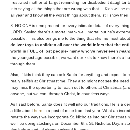
frustrated mother at Target reminding her disobedient daughter 
into saying all the things that are wrong with that.... Kids will be
all year and know all the worst things about them, still show their 
3. NO ONE is omnipresent for every intimate detail of every thin
LORD. Saying there's a mortal man- well, mortal but he's extremel
possible. This also brings me to the thing that irks me most abo
deliver toys to children all over the world infers that the en
world is FULL of lost people- many who've never even
hear
the youngest age possible, we want our kids to know there's a hu
through them.
Also, if kids think they can ask Santa for anything and expect to re
really selfish at Christmastime. They also might not see the need
may miss the opportunity to reach out to others at Christmas (and 
anyone, but we can, through Christ, in countless ways.
As I said before, Santa does fit well into our traditions. He is a 
a little about
here
in a post of mine from last year. What an incred
rewrite the ways we incorporate St. Nicholas into our Christmas mor
we'll be doing stockings on December 6th, St. Nicholas Day, instea
day before and I'd already missed it...oops.