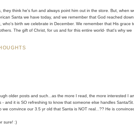
, they think he's fun and always point him out in the store. But, when 
merican Santa we have today, and we remember that God reached down
st, who's birth we celebrate in December. We remember that His grace t
hers. The gift of Christ, for us and for this entire world- that's why we
HOUGHTS
ugh older posts and such...as the more I read, the more interested I a
- and it is SO refreshing to know that someone else handles Santa/St
e convince our 3.5 yr old that Santa is NOT real...?? He is convince
r sure! :)