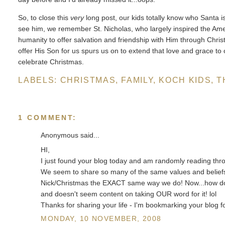
So, to close this
very
long post, our kids totally know who Santa is
see him, we remember St. Nicholas, who largely inspired the A
humanity to offer salvation and friendship with Him through Chri
offer His Son for us spurs us on to extend that love and grace to ot
celebrate Christmas.
LABELS:
CHRISTMAS
,
FAMILY
,
KOCH KIDS
,
T
1 COMMENT:
Anonymous said...
HI,
I just found your blog today and am randomly reading thro
We seem to share so many of the same values and beliefs 
Nick/Christmas the EXACT same way we do! Now...how do w
and doesn't seem content on taking OUR word for it! lol
Thanks for sharing your life - I'm bookmarking your blog fo
MONDAY, 10 NOVEMBER, 2008