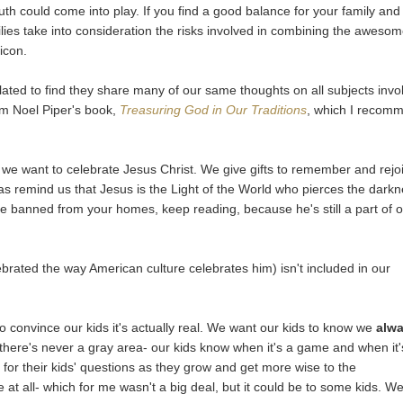
th could come into play. If you find a good balance for your family and
milies take into consideration the risks involved in combining the aweso
icon.
lated to find they share many of our same thoughts on all subjects invo
om Noel Piper's book,
Treasuring God in Our Traditions
, which I recom
o we want to celebrate Jesus Christ. We give gifts to remember and rejo
as remind us that Jesus is the Light of the World who pierces the dark
uld be banned from your homes, keep reading, because he's still a part of 
ebrated the way American culture celebrates him) isn't included in our
 to convince our kids it's actually real. We want our kids to know we
alw
t, there's never a gray area- our kids know when it's a game and when it'
for their kids' questions as they grow and get more wise to the
rue at all- which for me wasn't a big deal, but it could be to some kids. W