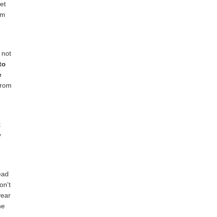
et
em
 not
to
e
rom
t
y
read
on't
year
he