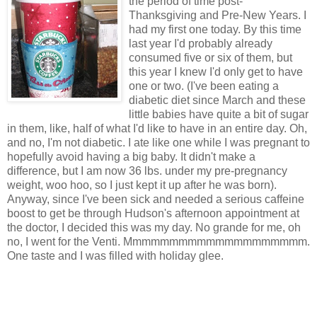
the period of time post-
Thanksgiving and Pre-New Years. I
had my first one today. By this time
last year I'd probably already
consumed five or six of them, but
this year I knew I'd only get to have
one or two. (I've been eating a
diabetic diet since March and these
little babies have quite a bit of sugar
in them, like, half of what I'd like to have in an entire day. Oh,
and no, I'm not diabetic. I ate like one while I was pregnant to
hopefully avoid having a big baby. It didn't make a
difference, but I am now 36 lbs. under my pre-pregnancy
weight, woo hoo, so I just kept it up after he was born).
Anyway, since I've been sick and needed a serious caffeine
boost to get be through Hudson's afternoon appointment at
the doctor, I decided this was my day. No grande for me, oh
no, I went for the Venti. Mmmmmmmmmmmmmmmmmmmm.
One taste and I was filled with holiday glee.