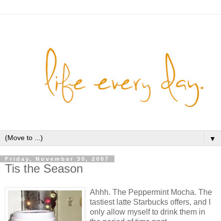
▼
Friday, November 30, 2007
Tis the Season
Ahhh. The Peppermint Mocha. The
tastiest latte Starbucks offers, and I
only allow myself to drink them in