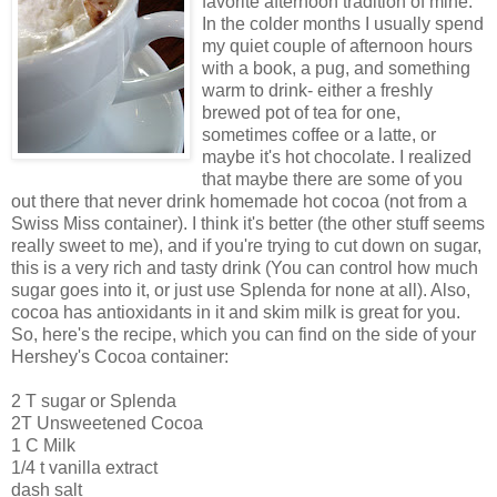
favorite afternoon tradition of mine.
In the colder months I usually spend
my quiet couple of afternoon hours
with a book, a pug, and something
warm to drink- either a freshly
brewed pot of tea for one,
sometimes coffee or a latte, or
maybe it's hot chocolate. I realized
that maybe there are some of you
out there that never drink homemade hot cocoa (not from a
Swiss Miss container). I think it's better (the other stuff seems
really sweet to me), and if you're trying to cut down on sugar,
this is a very rich and tasty drink (You can control how much
sugar goes into it, or just use Splenda for none at all). Also,
cocoa has antioxidants in it and skim milk is great for you.
So, here's the recipe, which you can find on the side of your
Hershey's Cocoa container:
2 T sugar or Splenda
2T Unsweetened Cocoa
1 C Milk
1/4 t vanilla extract
dash salt