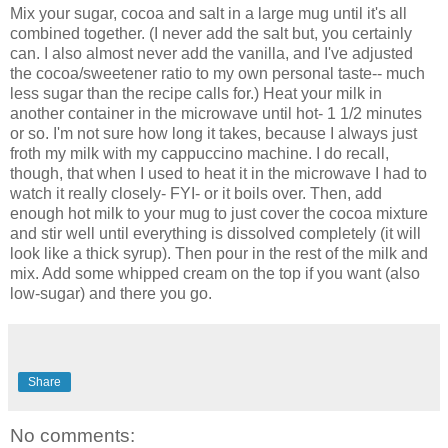
Mix your sugar, cocoa and salt in a large mug until it's all
combined together. (I never add the salt but, you certainly
can. I also almost never add the vanilla, and I've adjusted
the cocoa/sweetener ratio to my own personal taste-- much
less sugar than the recipe calls for.) Heat your milk in
another container in the microwave until hot- 1 1/2 minutes
or so. I'm not sure how long it takes, because I always just
froth my milk with my cappuccino machine. I do recall,
though, that when I used to heat it in the microwave I had to
watch it really closely- FYI- or it boils over. Then, add
enough hot milk to your mug to just cover the cocoa mixture
and stir well until everything is dissolved completely (it will
look like a thick syrup). Then pour in the rest of the milk and
mix. Add some whipped cream on the top if you want (also
low-sugar) and there you go.
Share
No comments: