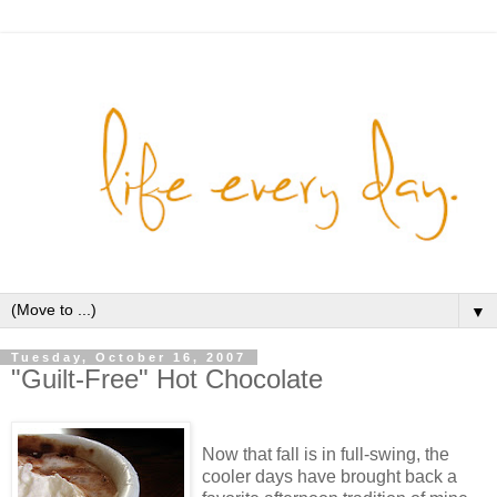
▼
Tuesday, October 16, 2007
"Guilt-Free" Hot Chocolate
Now that fall is in full-swing, the
cooler days have brought back a