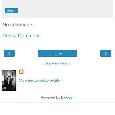
Share
No comments:
Post a Comment
‹
›
Home
View web version
View my complete profile
Powered by
Blogger
.