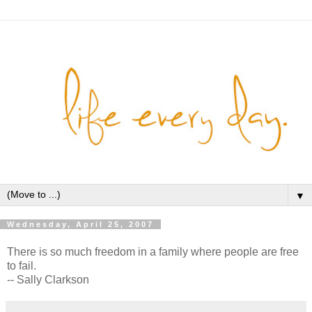
▼
Wednesday, April 25, 2007
There is so much freedom in a family where people are free
to fail.
-- Sally Clarkson