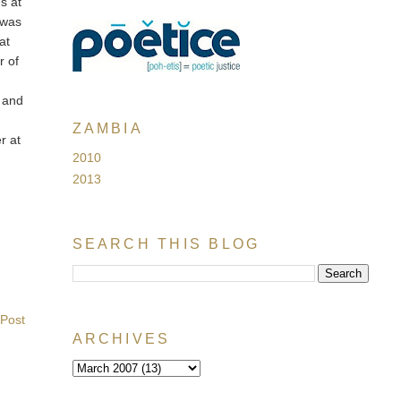
s at
t was
at
r of
l and
ZAMBIA
r at
2010
2013
SEARCH THIS BLOG
 Post
ARCHIVES