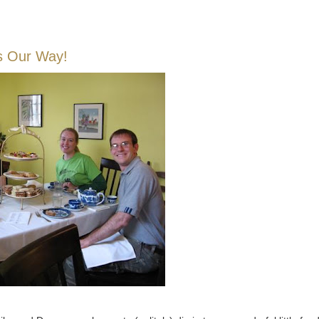
s Our Way!