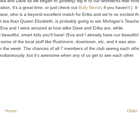
a and Dave as we began to (politely) dig in to our wonderful little food
tion, it's a great time, or just check out
Bully Blends
if you haven't.). I
Dave, who is a beyond-excellent match for Erika and we're so excited th
t tea than Queen Elizabeth, is probably going to win Michigan's Teache
. Eva and I were amazed at how alike Dave and Erika are, while
eautiful, smart kids you'll have! (Eva and I already have our beautifu
t some of the local stuff like Rushmore, downtown, etc, and it was also
or the week. The chances of all 7 members of the club seeing each othe
simultaneously, but it's awesome when any of us get to see each other.
Home
Older