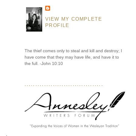
VIEW MY COMPLETE
PROFILE
The thief comes only to steal and kill and destroy; I
have come that they may have life, and have it to
the full. -John 10:10
....................................