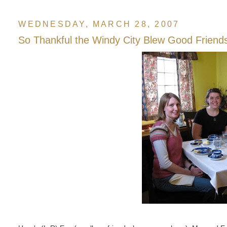
WEDNESDAY, MARCH 28, 2007
So Thankful the Windy City Blew Good Friend