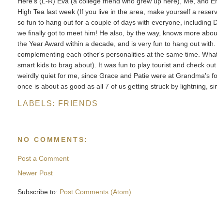
Here's (L-R) Eva (a college friend who grew up here), Me, and Erik
High Tea last week (If you live in the area, make yourself a reserva
so fun to hang out for a couple of days with everyone, including 
we finally got to meet him! He also, by the way, knows more abou
the Year Award within a decade, and is very fun to hang out with
complementing each other's personalities at the same time. What b
smart kids to brag about). It was fun to play tourist and check ou
weirdly quiet for me, since Grace and Patie were at Grandma's f
once is about as good as all 7 of us getting struck by lightning, 
LABELS:
FRIENDS
NO COMMENTS:
Post a Comment
Newer Post
Subscribe to:
Post Comments (Atom)