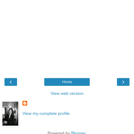
‹
›
Home
View web version
View my complete profile
Powered by
Blogger
.