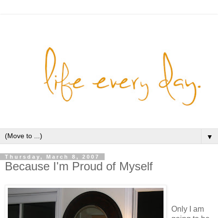
▼
Thursday, March 8, 2007
Because I'm Proud of Myself
Only I am