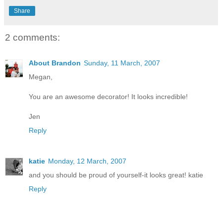
Share
2 comments:
About Brandon
Sunday, 11 March, 2007
Megan,
You are an awesome decorator! It looks incredible!
Jen
Reply
katie
Monday, 12 March, 2007
and you should be proud of yourself-it looks great! katie
Reply