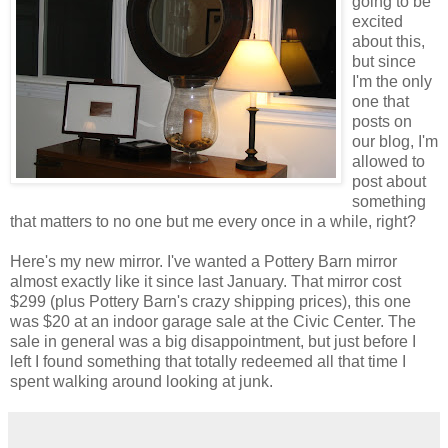
going to be
excited
about this,
but since
I'm the only
one that
posts on
our blog, I'm
allowed to
post about
something
that matters to no one but me every once in a while, right?
Here's my new mirror. I've wanted a Pottery Barn mirror
almost exactly like it since last January. That mirror cost
$299 (plus Pottery Barn's crazy shipping prices), this one
was $20 at an indoor garage sale at the Civic Center. The
sale in general was a big disappointment, but just before I
left I found something that totally redeemed all that time I
spent walking around looking at junk.