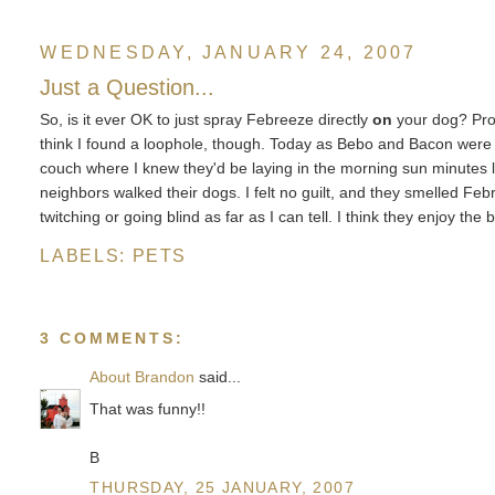
WEDNESDAY, JANUARY 24, 2007
Just a Question...
So, is it ever OK to just spray Febreeze directly
on
your dog? Prob
think I found a loophole, though. Today as Bebo and Bacon were e
couch where I knew they'd be laying in the morning sun minutes l
neighbors walked their dogs. I felt no guilt, and they smelled Febr
twitching or going blind as far as I can tell. I think they enjoy th
LABELS:
PETS
3 COMMENTS:
About Brandon
said...
That was funny!!
B
THURSDAY, 25 JANUARY, 2007