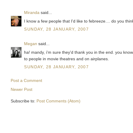
Miranda
said...
I know a few people that I'd like to febreeze.... do you th
SUNDAY, 28 JANUARY, 2007
Megan
said...
ha! mandy, i'm sure they'd thank you in the end. you know, 
to people in movie theatres and on airplanes.
SUNDAY, 28 JANUARY, 2007
Post a Comment
Newer Post
Subscribe to:
Post Comments (Atom)