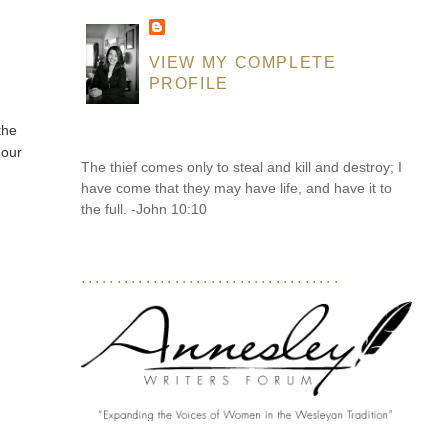
VIEW MY COMPLETE
PROFILE
the
 our
The thief comes only to steal and kill and destroy; I
have come that they may have life, and have it to
the full. -John 10:10
....................................