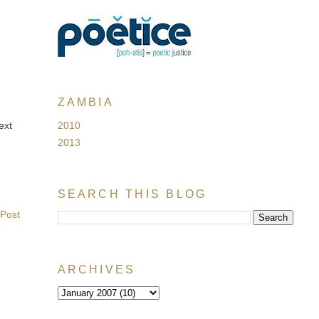
ZAMBIA
2010
ext
2013
SEARCH THIS BLOG
 Post
ARCHIVES