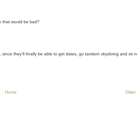
ink that would be bad?
since they'll finally be able to get dates, go tandem skydiving and sit n
Home
Older