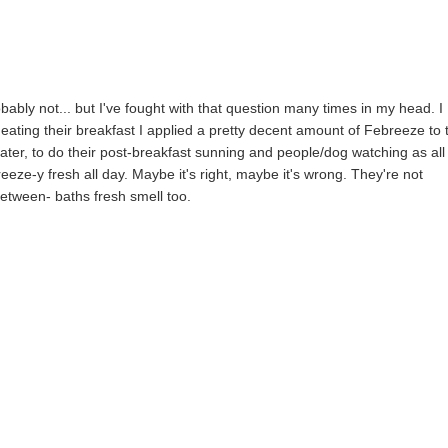
ably not... but I've fought with that question many times in my head. I
ating their breakfast I applied a pretty decent amount of Febreeze to 
ater, to do their post-breakfast sunning and people/dog watching as all
eeze-y fresh all day. Maybe it's right, maybe it's wrong. They're not
e between- baths fresh smell too.