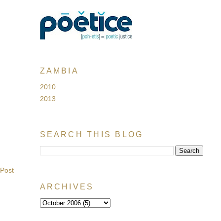
ZAMBIA
2010
2013
SEARCH THIS BLOG
 Post
ARCHIVES