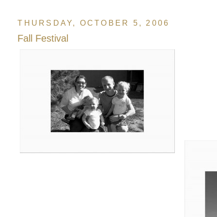
THURSDAY, OCTOBER 5, 2006
Fall Festival