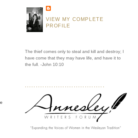
VIEW MY COMPLETE
PROFILE
The thief comes only to steal and kill and destroy; I
have come that they may have life, and have it to
the full. -John 10:10
....................................
ce