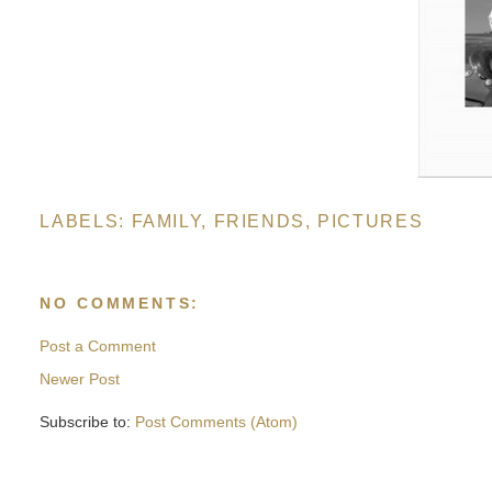
LABELS:
FAMILY
,
FRIENDS
,
PICTURES
NO COMMENTS:
Post a Comment
Newer Post
Subscribe to:
Post Comments (Atom)