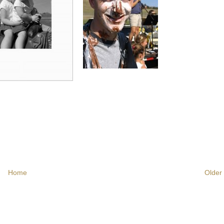
Home
Older