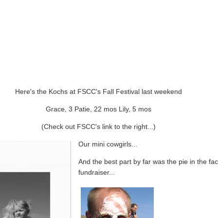
Here's the Kochs at FSCC's Fall Festival last weekend
Grace, 3 Patie, 22 mos Lily, 5 mos
(Check out FSCC's link to the right...)
Our mini cowgirls...
And the best part by far was the pie in the fa
fundraiser...