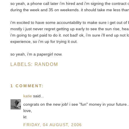
so yeah, a phone call later i'm hired and i'm signing the contract
during the week and 35 on weekends. it should take me less than
i'm excited to have some accountability to make sure i get out of 
mostly i just never regret getting up early to see the sun rise, h
i'm going to get paid to do it. not bad! ok, i'm sure i'll end up not l
experience, so i'm up for trying it out.
so yeah, i'm a papergirl now.
LABELS:
RANDOM
1 COMMENT:
katie
said...
congrats on the new job! i see "fun" money in your future..
love,
kt
FRIDAY, 04 AUGUST, 2006