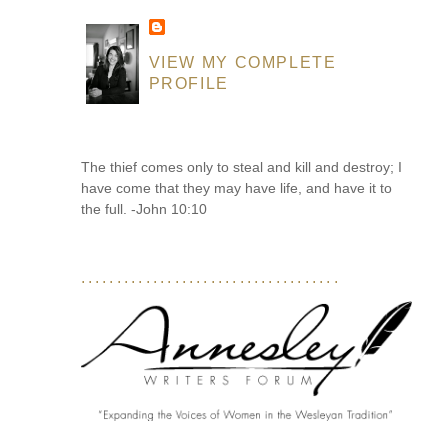
VIEW MY COMPLETE
PROFILE
The thief comes only to steal and kill and destroy; I
have come that they may have life, and have it to
the full. -John 10:10
....................................