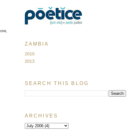
now,
ZAMBIA
2010
2013
SEARCH THIS BLOG
ARCHIVES