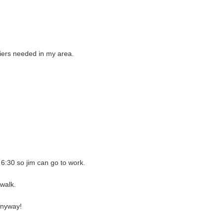
rriers needed in my area.
6:30 so jim can go to work.
 walk.
 anyway!