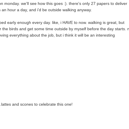
 on monday. we'll see how this goes :). there's only 27 papers to deliver
 an hour a day, and i'd be outside walking anyway.
bed early enough every day. like, i HAVE to now. walking is great, but
ear the birds and get some time outside by myself before the day starts. 
oving everything about the job, but i think it will be an interesting
.lattes and scones to celebrate this one!