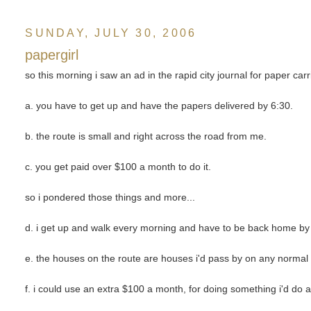
SUNDAY, JULY 30, 2006
papergirl
so this morning i saw an ad in the rapid city journal for paper ca
a. you have to get up and have the papers delivered by 6:30.
b. the route is small and right across the road from me.
c. you get paid over $100 a month to do it.
so i pondered those things and more...
d. i get up and walk every morning and have to be back home by 
e. the houses on the route are houses i'd pass by on any normal
f. i could use an extra $100 a month, for doing something i'd do