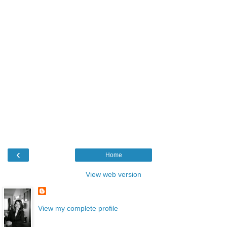
‹
Home
View web version
View my complete profile