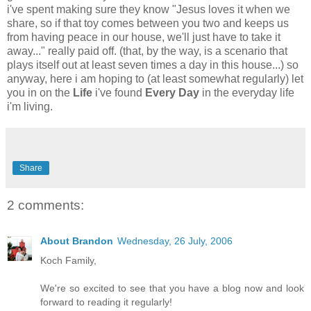
i've spent making sure they know "Jesus loves it when we
share, so if that toy comes between you two and keeps us
from having peace in our house, we'll just have to take it
away..." really paid off. (that, by the way, is a scenario that
plays itself out at least seven times a day in this house...) so
anyway, here i am hoping to (at least somewhat regularly) let
you in on the
Life
i've found
Every Day
in the everyday life
i'm living.
Share
2 comments:
About Brandon
Wednesday, 26 July, 2006
Koch Family,
We're so excited to see that you have a blog now and look
forward to reading it regularly!