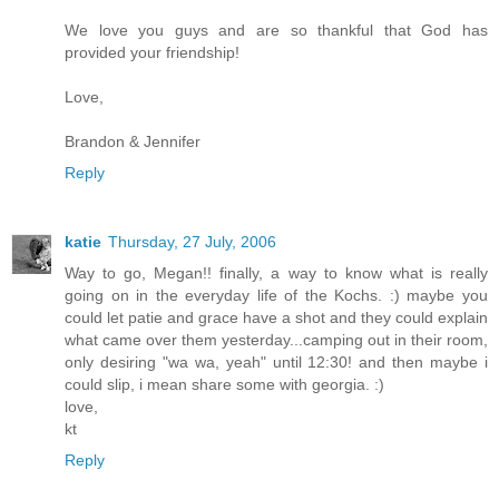
We love you guys and are so thankful that God has
provided your friendship!
Love,
Brandon & Jennifer
Reply
katie
Thursday, 27 July, 2006
Way to go, Megan!! finally, a way to know what is really
going on in the everyday life of the Kochs. :) maybe you
could let patie and grace have a shot and they could explain
what came over them yesterday...camping out in their room,
only desiring "wa wa, yeah" until 12:30! and then maybe i
could slip, i mean share some with georgia. :)
love,
kt
Reply