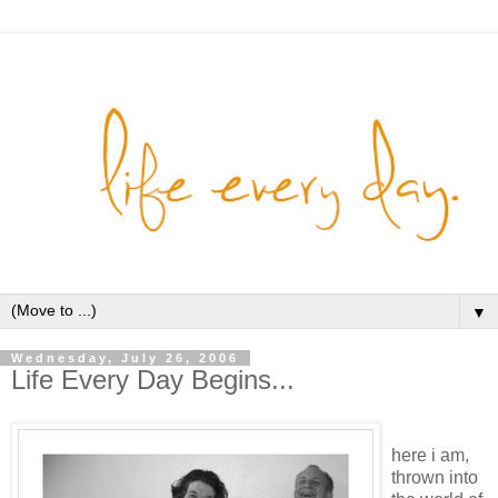
▼
Wednesday, July 26, 2006
Life Every Day Begins...
here i am,
thrown into