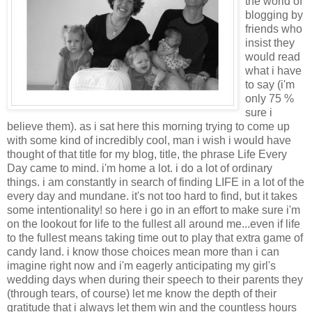
the world of
blogging by
friends who
insist they
would read
what i have
to say (i'm
only 75 %
sure i
believe them). as i sat here this morning trying to come up
with some kind of incredibly cool, man i wish i would have
thought of that title for my blog, title, the phrase Life Every
Day came to mind. i'm home a lot. i do a lot of ordinary
things. i am constantly in search of finding LIFE in a lot of the
every day and mundane. it's not too hard to find, but it takes
some intentionality! so here i go in an effort to make sure i'm
on the lookout for life to the fullest all around me...even if life
to the fullest means taking time out to play that extra game of
candy land. i know those choices mean more than i can
imagine right now and i'm eagerly anticipating my girl's
wedding days when during their speech to their parents they
(through tears, of course) let me know the depth of their
gratitude that i always let them win and the countless hours