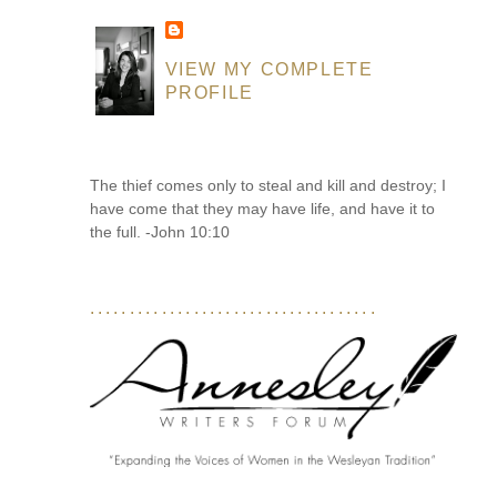
VIEW MY COMPLETE
PROFILE
The thief comes only to steal and kill and destroy; I
have come that they may have life, and have it to
the full. -John 10:10
....................................