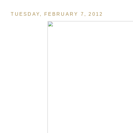
TUESDAY, FEBRUARY 7, 2012