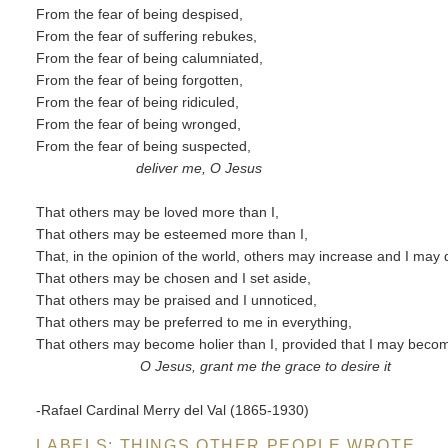
From the fear of being despised,
From the fear of suffering rebukes,
From the fear of being calumniated,
From the fear of being forgotten,
From the fear of being ridiculed,
From the fear of being wronged,
From the fear of being suspected,
deliver me, O Jesus
That others may be loved more than I,
That others may be esteemed more than I,
That, in the opinion of the world, others may increase and I may
That others may be chosen and I set aside,
That others may be praised and I unnoticed,
That others may be preferred to me in everything,
That others may become holier than I, provided that I may becom
O Jesus, grant me the grace to desire it
-Rafael Cardinal Merry del Val (1865-1930)
LABELS:
THINGS OTHER PEOPLE WROTE