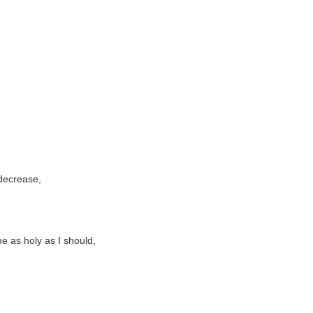
 decrease,
e as holy as I should,