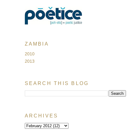
ZAMBIA
2010
2013
SEARCH THIS BLOG
ARCHIVES