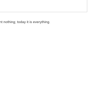
t nothing; today it is everything.