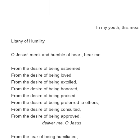
In my youth, this mean
Litany of Humility
O Jesus! meek and humble of heart, hear me.
From the desire of being esteemed,
From the desire of being loved,
From the desire of being extolled,
From the desire of being honored,
From the desire of being praised,
From the desire of being preferred to others,
From the desire of being consulted,
From the desire of being approved,
deliver me, O Jesus
From the fear of being humiliated,