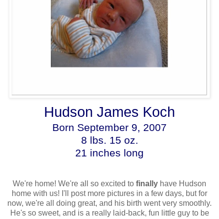
Hudson James Koch
Born September 9, 2007
8 lbs. 15 oz.
21 inches long
We're home! We're all so excited to
finally
have Hudson
home with us! I'll post more pictures in a few days, but for
now, we're all doing great, and his birth went very smoothly.
He's so sweet, and is a really laid-back, fun little guy to be