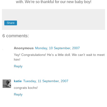
with. We're so thankful for our new baby boy!
Share
6 comments:
Anonymous
Monday, 10 September, 2007
Yay! Congratulations! He's a little doll. We can't wait to meet
him!
Reply
katie
Tuesday, 11 September, 2007
congrats kochs!
Reply