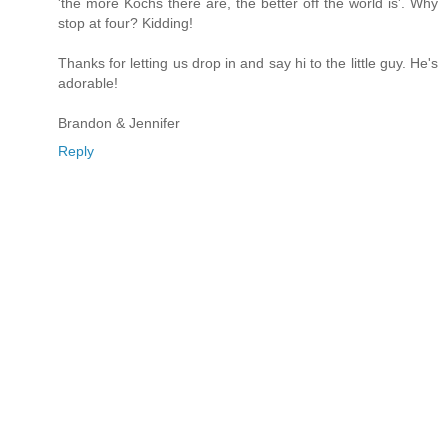
'the more Kochs there are, the better off the world is'. Why
stop at four? Kidding!
Thanks for letting us drop in and say hi to the little guy. He's
adorable!
Brandon & Jennifer
Reply