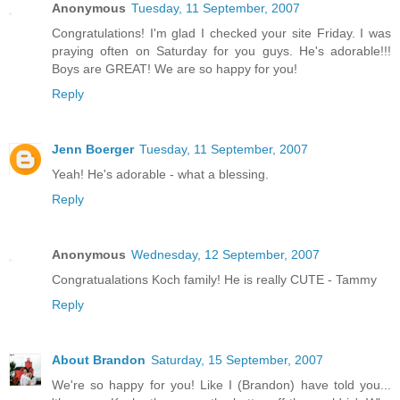
Anonymous
Tuesday, 11 September, 2007
Congratulations! I'm glad I checked your site Friday. I was
praying often on Saturday for you guys. He's adorable!!!
Boys are GREAT! We are so happy for you!
Reply
Jenn Boerger
Tuesday, 11 September, 2007
Yeah! He's adorable - what a blessing.
Reply
Anonymous
Wednesday, 12 September, 2007
Congratualations Koch family! He is really CUTE - Tammy
Reply
About Brandon
Saturday, 15 September, 2007
We're so happy for you! Like I (Brandon) have told you...