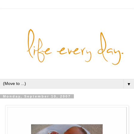
▼
Monday, September 10, 2007